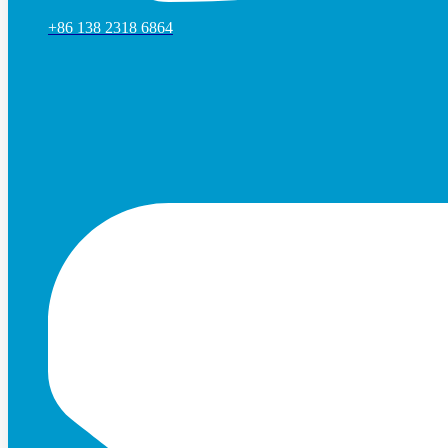
+86 138 2318 6864