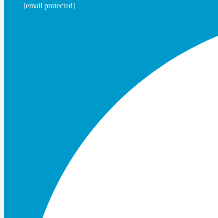
[email protected]