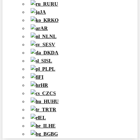
RU
JA
KO
AR
NL
SV
DA
SL
PL
FI
HR
CS
HU
TR
EL
HE
BG