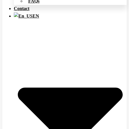
FAQs
Contact
EN