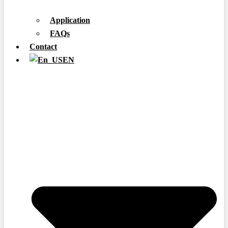
Application
FAQs
Contact
EN