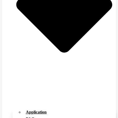
Application