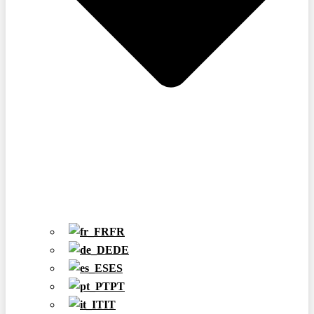
FR
DE
ES
PT
IT