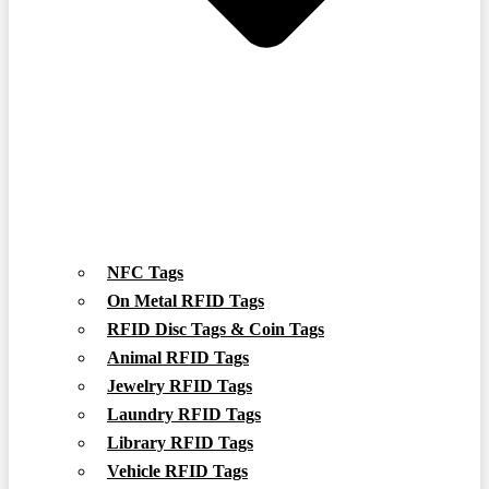
NFC Tags
On Metal RFID Tags
RFID Disc Tags & Coin Tags
Animal RFID Tags
Jewelry RFID Tags
Laundry RFID Tags
Library RFID Tags
Vehicle RFID Tags