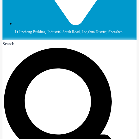
Li Jincheng Building, Industrial South Road, Longhua District, Shenzhen
Search