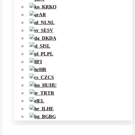
KO
AR
NL
SV
DA
SL
PL
FI
HR
CS
HU
TR
EL
HE
BG