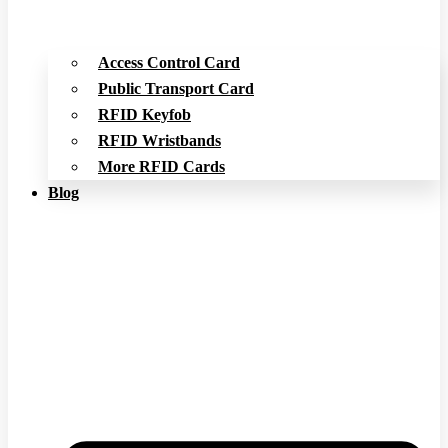
Access Control Card
Public Transport Card
RFID Keyfob
RFID Wristbands
More RFID Cards
Blog