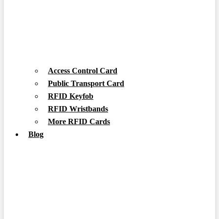
Access Control Card
Public Transport Card
RFID Keyfob
RFID Wristbands
More RFID Cards
Blog