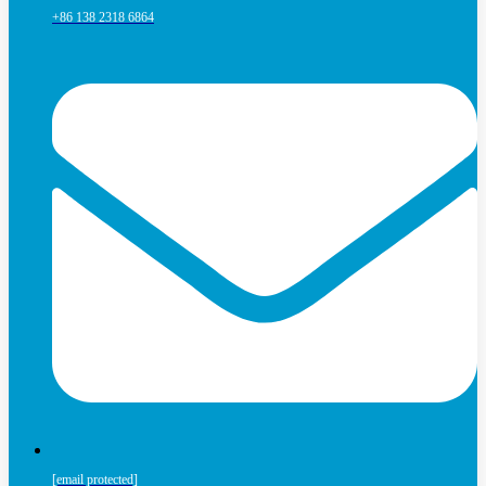
+86 138 2318 6864
[email protected]