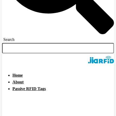
Search
Home
About
Passive RFID Tags