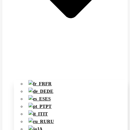
FR
DE
ES
PT
IT
RU
JA