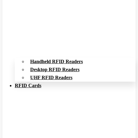
Handheld RFID Readers
Desktop RFID Readers
UHF RFID Readers
RFID Cards