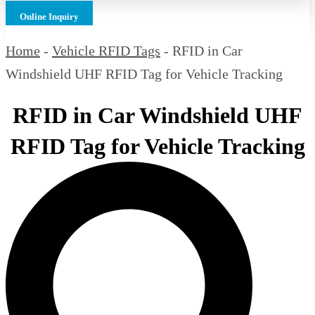
Online Inquiry
Home
-
Vehicle RFID Tags
-
RFID in Car
Windshield UHF RFID Tag for Vehicle Tracking
RFID in Car Windshield UHF
RFID Tag for Vehicle Tracking