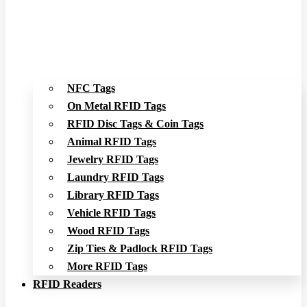
NFC Tags
On Metal RFID Tags
RFID Disc Tags & Coin Tags
Animal RFID Tags
Jewelry RFID Tags
Laundry RFID Tags
Library RFID Tags
Vehicle RFID Tags
Wood RFID Tags
Zip Ties & Padlock RFID Tags
More RFID Tags
RFID Readers