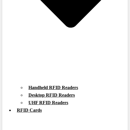
Handheld RFID Readers
Desktop RFID Readers
UHF RFID Readers
RFID Cards