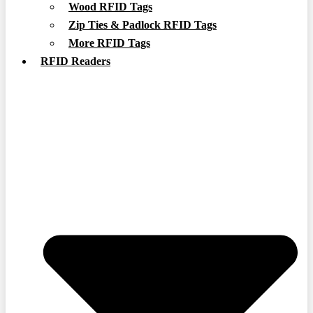
Wood RFID Tags
Zip Ties & Padlock RFID Tags
More RFID Tags
RFID Readers