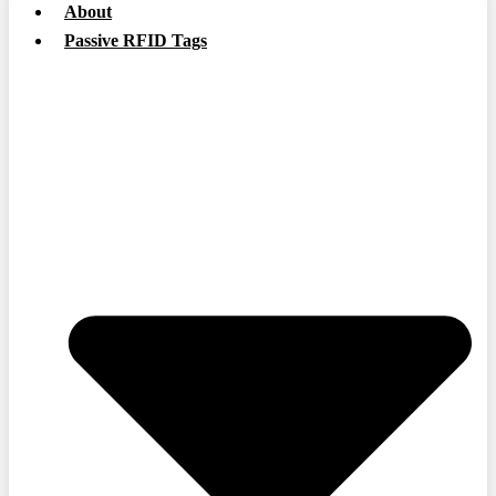
About
Passive RFID Tags