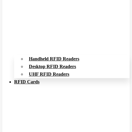
Handheld RFID Readers
Desktop RFID Readers
UHF RFID Readers
RFID Cards