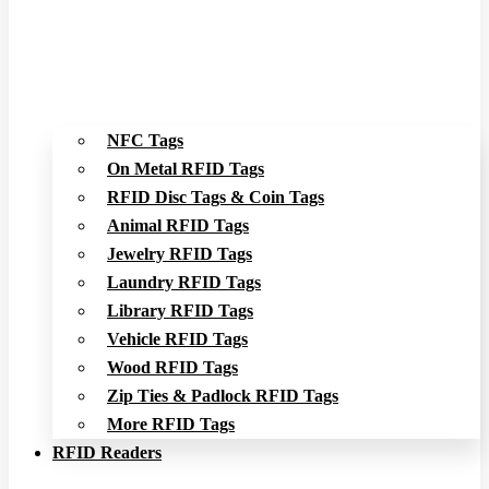
NFC Tags
On Metal RFID Tags
RFID Disc Tags & Coin Tags
Animal RFID Tags
Jewelry RFID Tags
Laundry RFID Tags
Library RFID Tags
Vehicle RFID Tags
Wood RFID Tags
Zip Ties & Padlock RFID Tags
More RFID Tags
RFID Readers