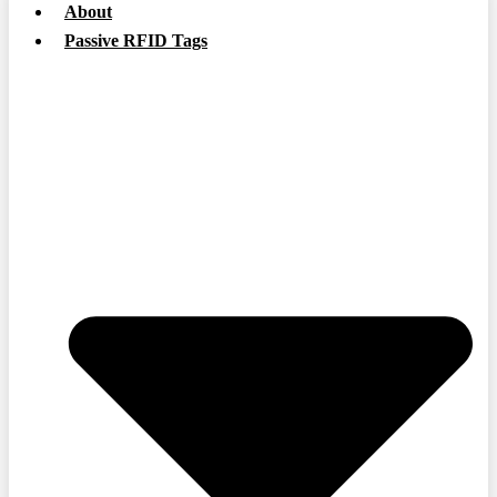
About
Passive RFID Tags