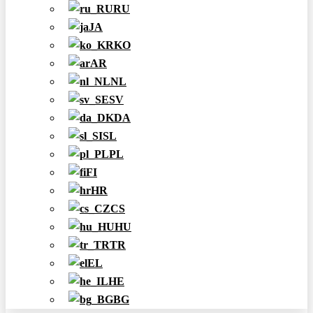
RU
JA
KO
AR
NL
SV
DA
SL
PL
FI
HR
CS
HU
TR
EL
HE
BG