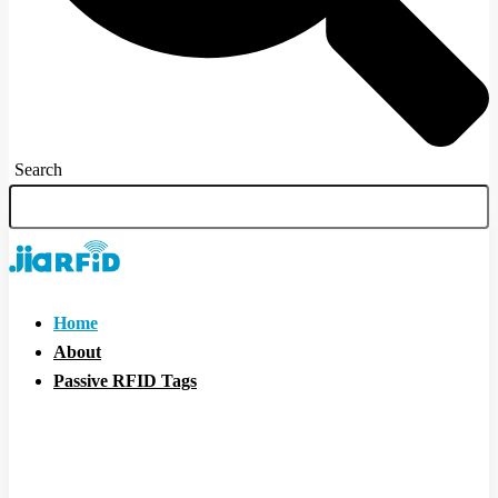
Search
Home
About
Passive RFID Tags