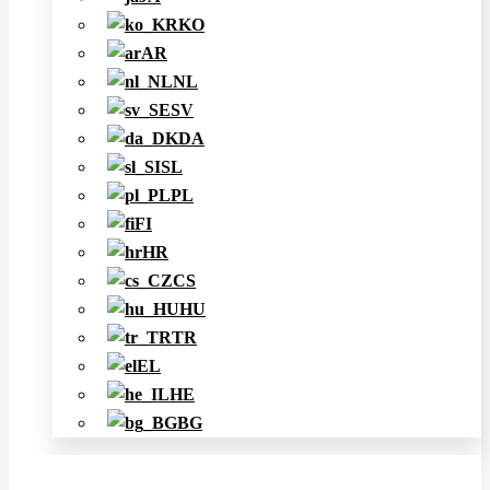
KO
AR
NL
SV
DA
SL
PL
FI
HR
CS
HU
TR
EL
HE
BG