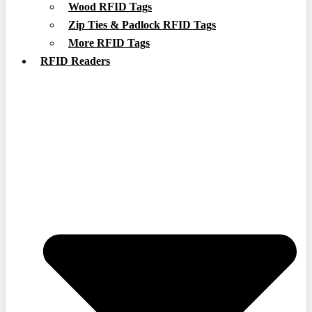
Wood RFID Tags
Zip Ties & Padlock RFID Tags
More RFID Tags
RFID Readers