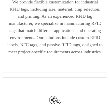
We provide flexible customization for industrial
RFID tags, including size, material, chip selection,
and printing. As an experienced RFID tag
manufacturer, we specialize in manufacturing RFID
tags that match different applications and operating
environments. Our solutions include custom RFID
labels, NFC tags, and passive RFID tags, designed to
meet project-specific requirements across industries.