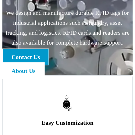
We design and manufacture durable RFID tags for
industrial applications such as laundry, asset
tracking, and logistics. RFID cards and readers are
also available for complete hardware support.
Contact Us
About Us
Easy Customization