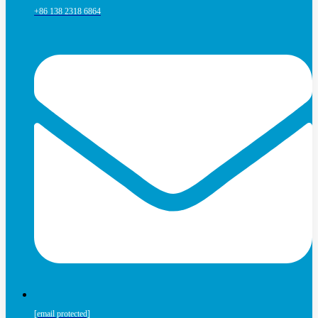
+86 138 2318 6864
[email protected]