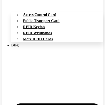
Access Control Card
Public Transport Card
RFID Keyfob
RFID Wristbands
More RFID Cards
Blog