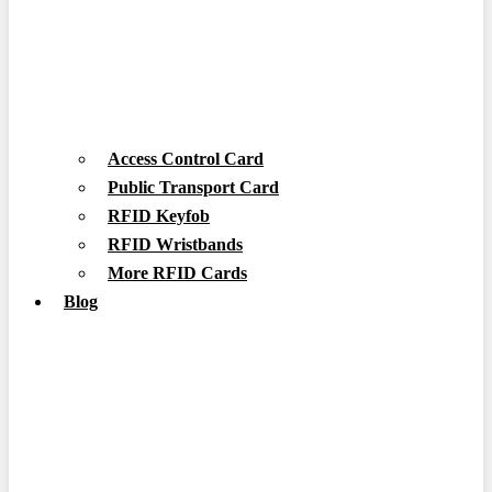
Access Control Card
Public Transport Card
RFID Keyfob
RFID Wristbands
More RFID Cards
Blog