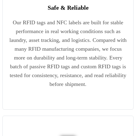
Safe & Reliable
Our RFID tags and NFC labels are built for stable
performance in real working conditions such as
laundry, asset tracking, and logistics. Compared with
many RFID manufacturing companies, we focus
more on durability and long-term stability. Every
batch of passive RFID tags and custom RFID tags is
tested for consistency, resistance, and read reliability
before shipment.