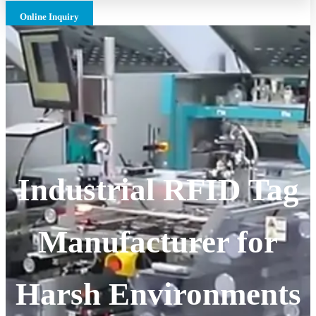
Online Inquiry
Industrial RFID Tag
Manufacturer for
Harsh Environments