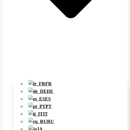
FR
DE
ES
PT
IT
RU
JA