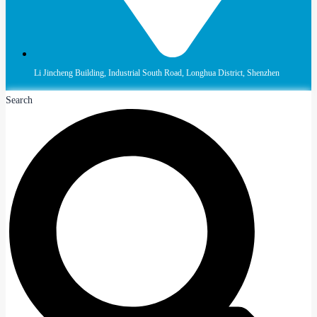
Li Jincheng Building, Industrial South Road, Longhua District, Shenzhen
Search