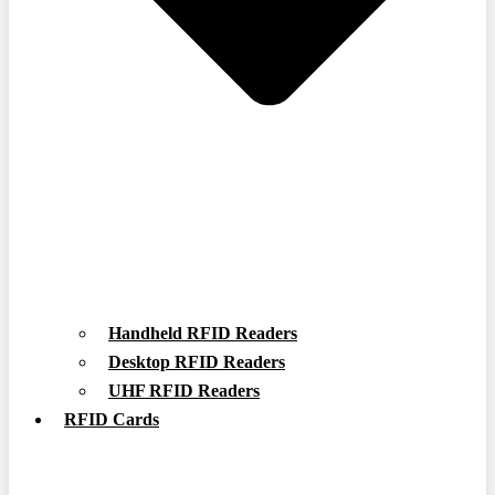
Handheld RFID Readers
Desktop RFID Readers
UHF RFID Readers
RFID Cards