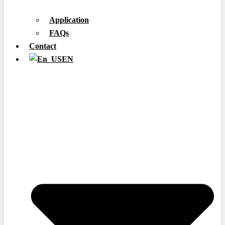
Application
FAQs
Contact
EN