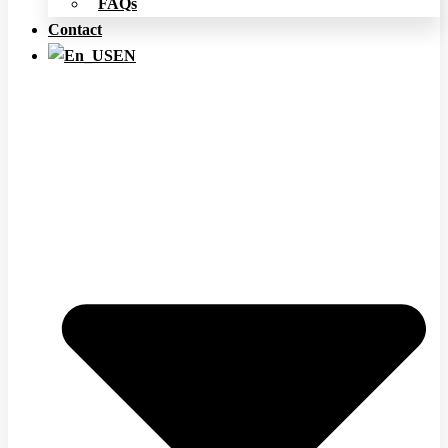
FAQs
Contact
EN