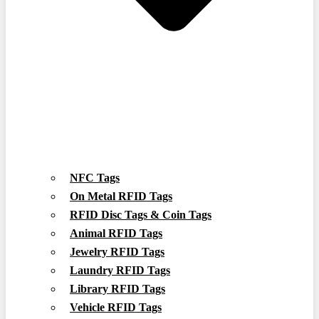
NFC Tags
On Metal RFID Tags
RFID Disc Tags & Coin Tags
Animal RFID Tags
Jewelry RFID Tags
Laundry RFID Tags
Library RFID Tags
Vehicle RFID Tags