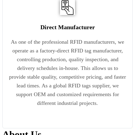
Direct Manufacturer
As one of the professional RFID manufacturers, we
operate as a factory-direct RFID tag manufacturer,
controlling production, quality inspection, and
delivery schedules in-house. This allows us to
provide stable quality, competitive pricing, and faster
lead times. As a global RFID tags supplier, we
support OEM and customized requirements for
different industrial projects.
About Us