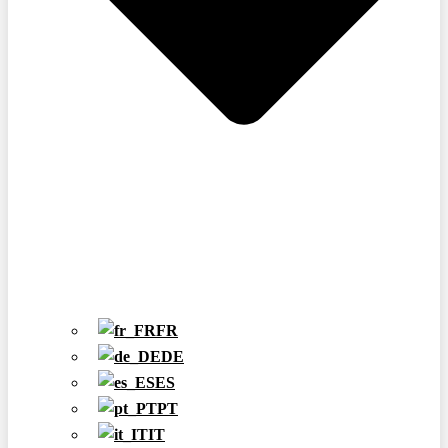
FR
DE
ES
PT
IT