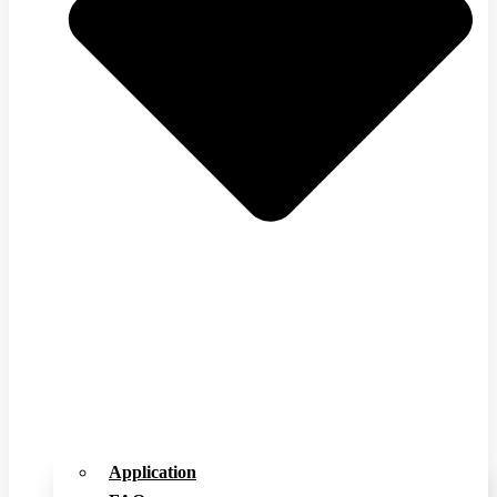
Application