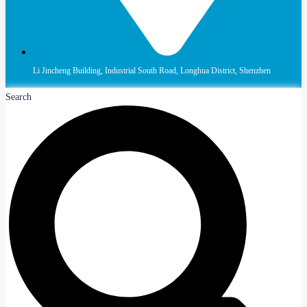
Li Jincheng Building, Industrial South Road, Longhua District, Shenzhen
Search