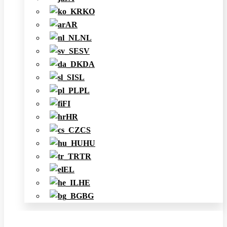
KO
AR
NL
SV
DA
SL
PL
FI
HR
CS
HU
TR
EL
HE
BG