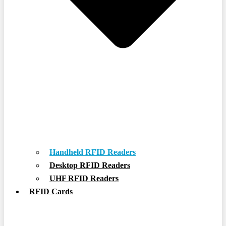
Handheld RFID Readers
Desktop RFID Readers
UHF RFID Readers
RFID Cards