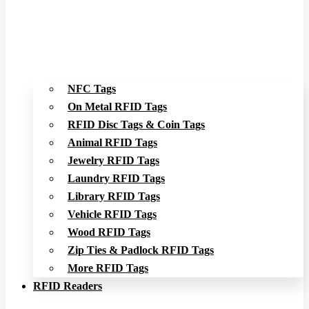
NFC Tags
On Metal RFID Tags
RFID Disc Tags & Coin Tags
Animal RFID Tags
Jewelry RFID Tags
Laundry RFID Tags
Library RFID Tags
Vehicle RFID Tags
Wood RFID Tags
Zip Ties & Padlock RFID Tags
More RFID Tags
RFID Readers