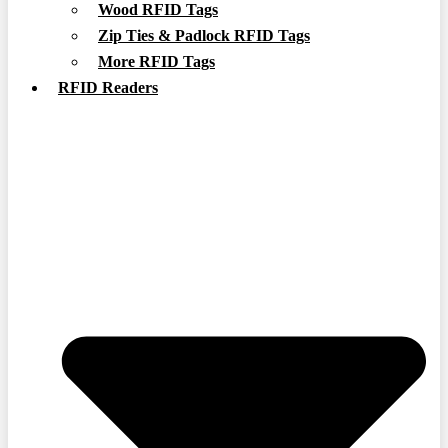
Wood RFID Tags
Zip Ties & Padlock RFID Tags
More RFID Tags
RFID Readers