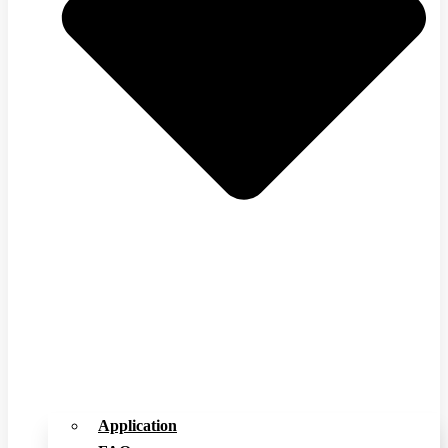
Application