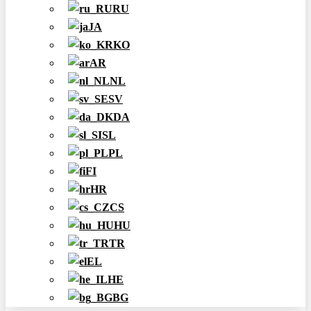
RU
JA
KO
AR
NL
SV
DA
SL
PL
FI
HR
CS
HU
TR
EL
HE
BG