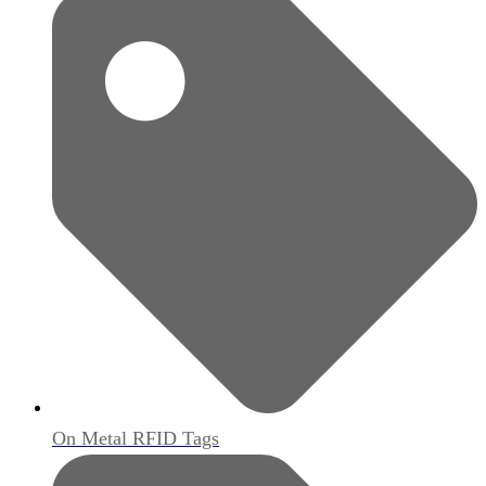
On Metal RFID Tags