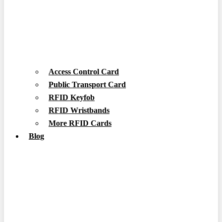
Access Control Card
Public Transport Card
RFID Keyfob
RFID Wristbands
More RFID Cards
Blog