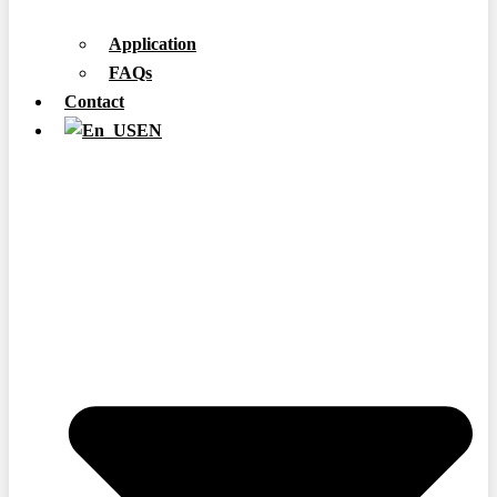
Application
FAQs
Contact
EN