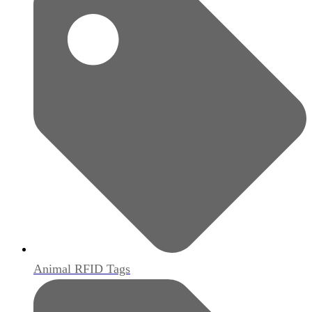
Animal RFID Tags