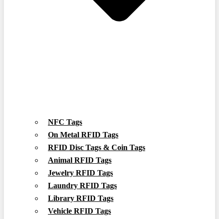
NFC Tags
On Metal RFID Tags
RFID Disc Tags & Coin Tags
Animal RFID Tags
Jewelry RFID Tags
Laundry RFID Tags
Library RFID Tags
Vehicle RFID Tags