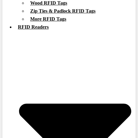
Wood RFID Tags
Zip Ties & Padlock RFID Tags
More RFID Tags
RFID Readers