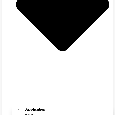
Application