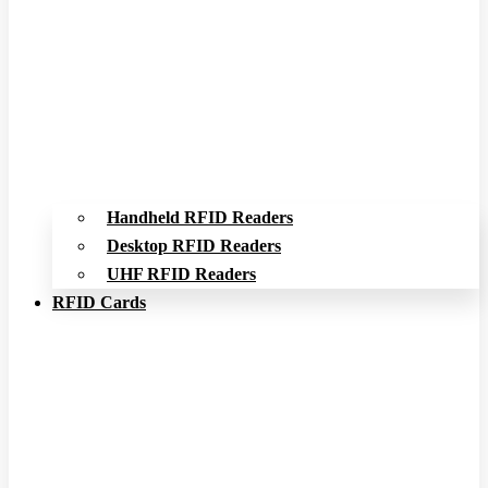
Handheld RFID Readers
Desktop RFID Readers
UHF RFID Readers
RFID Cards