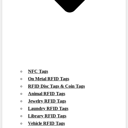
NFC Tags
On Metal RFID Tags
RFID Disc Tags & Coin Tags
Animal RFID Tags
Jewelry RFID Tags
Laundry RFID Tags
Library RFID Tags
Vehicle RFID Tags