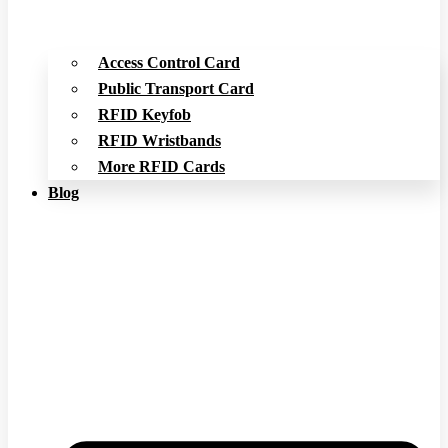
Access Control Card
Public Transport Card
RFID Keyfob
RFID Wristbands
More RFID Cards
Blog