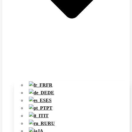
FR
DE
ES
PT
IT
RU
JA