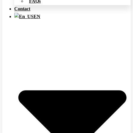
FAQs
Contact
EN