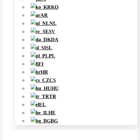
KO
AR
NL
SV
DA
SL
PL
FI
HR
CS
HU
TR
EL
HE
BG