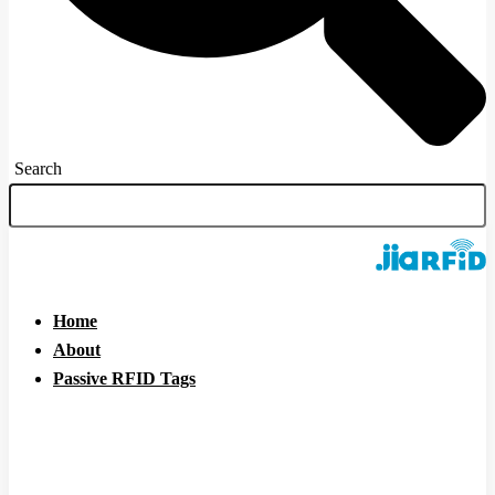
Search
Home
About
Passive RFID Tags