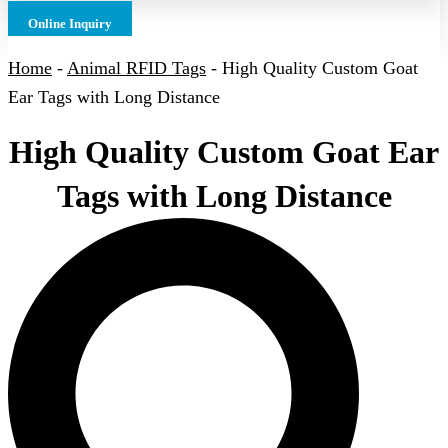
Online Inquiry
Home
-
Animal RFID Tags
-
High Quality Custom Goat
Ear Tags with Long Distance
High Quality Custom Goat Ear
Tags with Long Distance