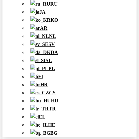
RU
JA
KO
AR
NL
SV
DA
SL
PL
FI
HR
CS
HU
TR
EL
HE
BG