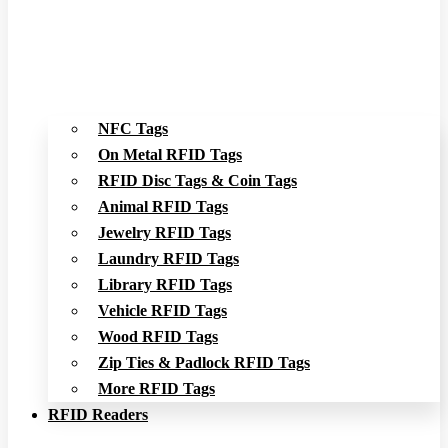
NFC Tags
On Metal RFID Tags
RFID Disc Tags & Coin Tags
Animal RFID Tags
Jewelry RFID Tags
Laundry RFID Tags
Library RFID Tags
Vehicle RFID Tags
Wood RFID Tags
Zip Ties & Padlock RFID Tags
More RFID Tags
RFID Readers