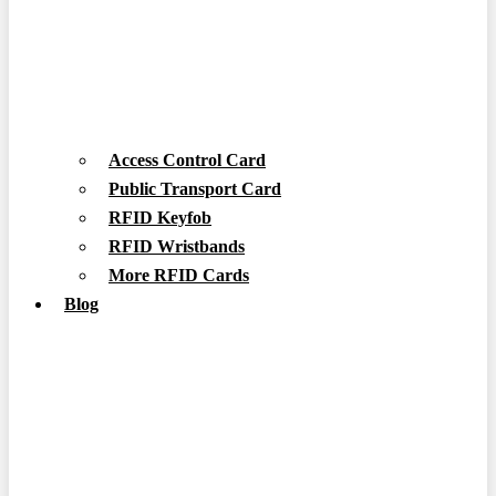
Access Control Card
Public Transport Card
RFID Keyfob
RFID Wristbands
More RFID Cards
Blog