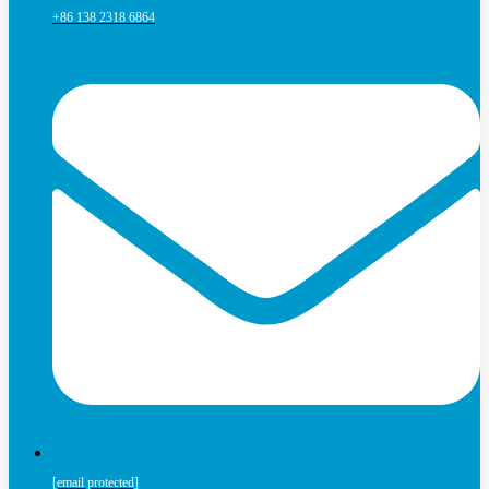
+86 138 2318 6864
[email protected]