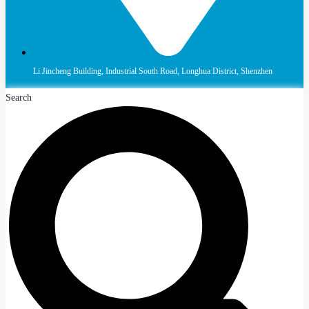
Li Jincheng Building, Industrial South Road, Longhua District, Shenzhen
Search