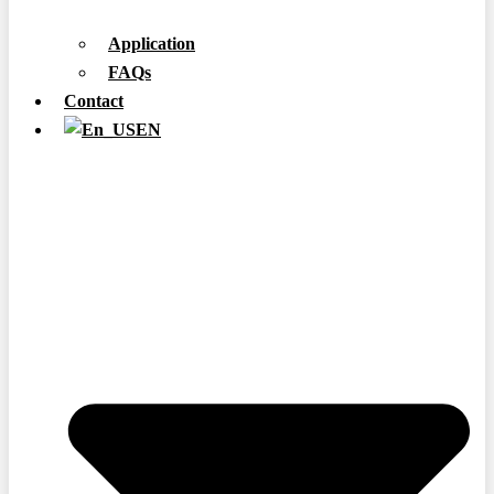
Application
FAQs
Contact
EN