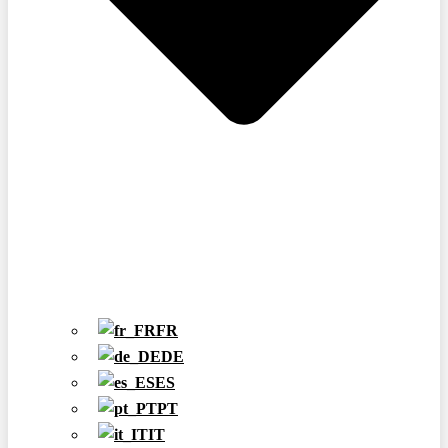
FR
DE
ES
PT
IT