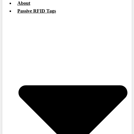
About
Passive RFID Tags