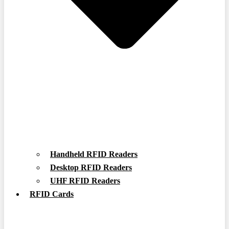
Handheld RFID Readers
Desktop RFID Readers
UHF RFID Readers
RFID Cards