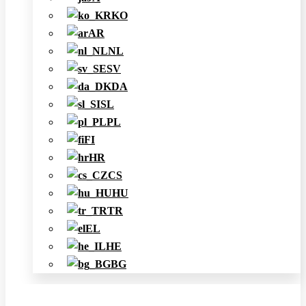
KO
AR
NL
SV
DA
SL
PL
FI
HR
CS
HU
TR
EL
HE
BG