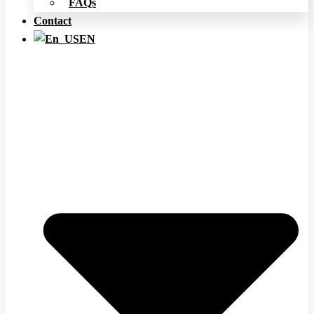
FAQs
Contact
EN