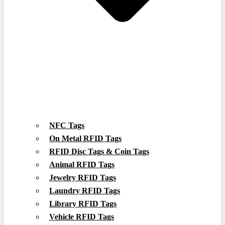
NFC Tags
On Metal RFID Tags
RFID Disc Tags & Coin Tags
Animal RFID Tags
Jewelry RFID Tags
Laundry RFID Tags
Library RFID Tags
Vehicle RFID Tags