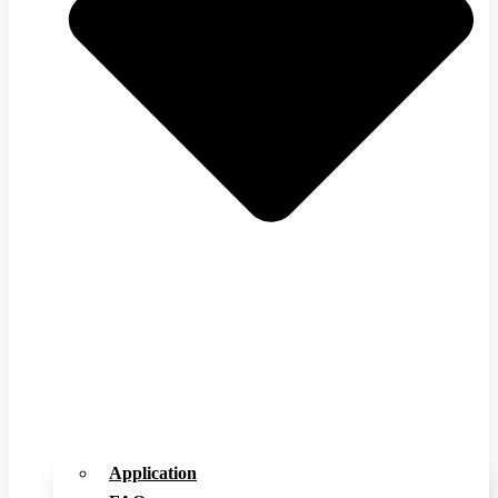
Application