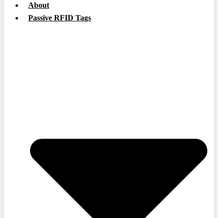
About
Passive RFID Tags