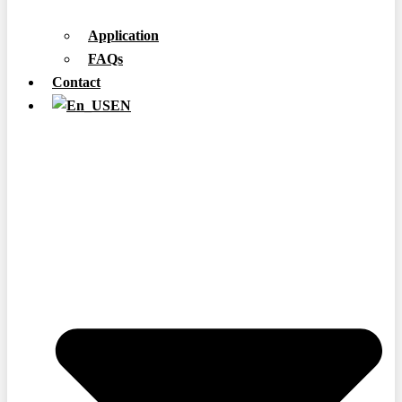
Application
FAQs
Contact
EN