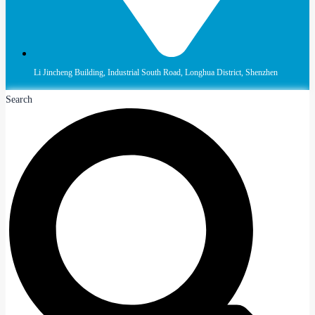
Li Jincheng Building, Industrial South Road, Longhua District, Shenzhen
Search