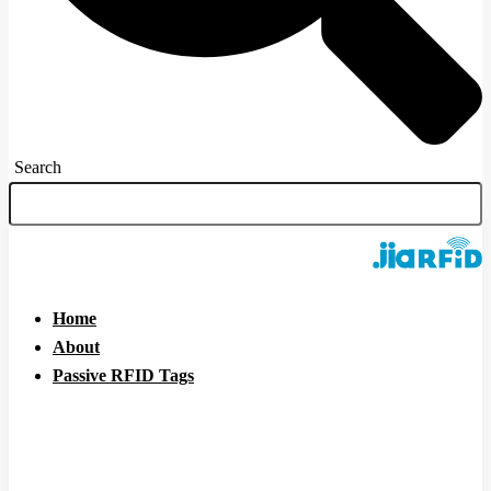
Search
Home
About
Passive RFID Tags