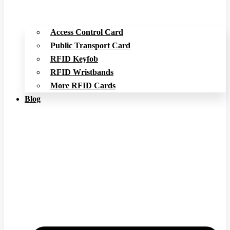
Access Control Card
Public Transport Card
RFID Keyfob
RFID Wristbands
More RFID Cards
Blog