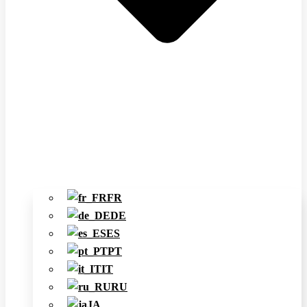
FR
DE
ES
PT
IT
RU
JA