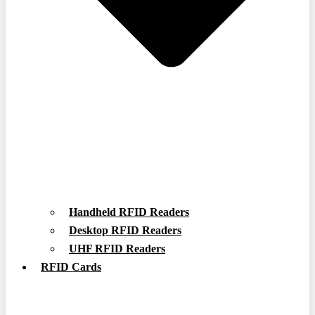
Handheld RFID Readers
Desktop RFID Readers
UHF RFID Readers
RFID Cards