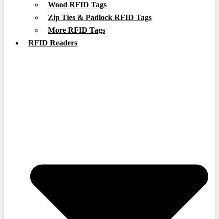
Wood RFID Tags
Zip Ties & Padlock RFID Tags
More RFID Tags
RFID Readers