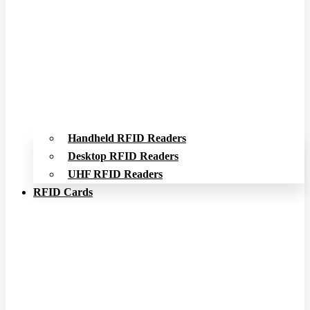
Handheld RFID Readers
Desktop RFID Readers
UHF RFID Readers
RFID Cards