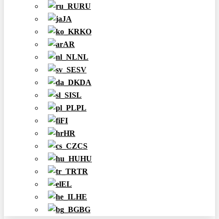
RU
JA
KO
AR
NL
SV
DA
SL
PL
FI
HR
CS
HU
TR
EL
HE
BG