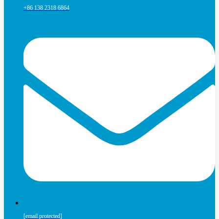
+86 138 2318 6864
[email protected]