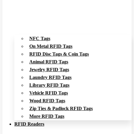
NFC Tags
On Metal RFID Tags
RFID Disc Tags & Coin Tags
Animal RFID Tags
Jewelry RFID Tags
Laundry RFID Tags
Library RFID Tags
Vehicle RFID Tags
Wood RFID Tags
Zip Ties & Padlock RFID Tags
More RFID Tags
RFID Readers