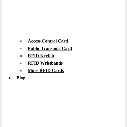
Access Control Card
Public Transport Card
RFID Keyfob
RFID Wristbands
More RFID Cards
Blog