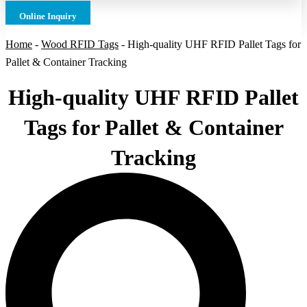
Online Inquiry
Home
-
Wood RFID Tags
-
High-quality UHF RFID Pallet Tags for
Pallet & Container Tracking
High-quality UHF RFID Pallet
Tags for Pallet & Container
Tracking