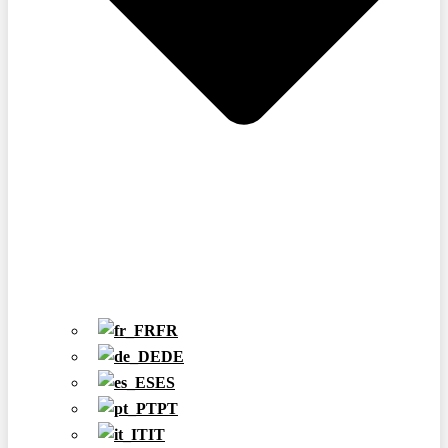
FR
DE
ES
PT
IT