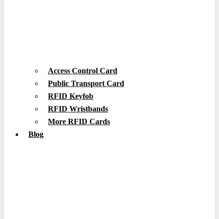
Access Control Card
Public Transport Card
RFID Keyfob
RFID Wristbands
More RFID Cards
Blog