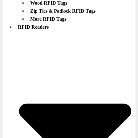
Wood RFID Tags
Zip Ties & Padlock RFID Tags
More RFID Tags
RFID Readers