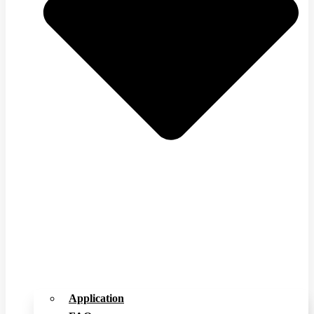
Application