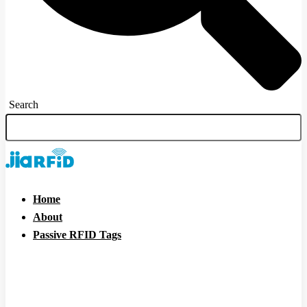
Search
Home
About
Passive RFID Tags