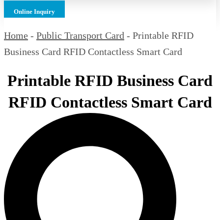
Online Inquiry
Home
-
Public Transport Card
-
Printable RFID
Business Card RFID Contactless Smart Card
Printable RFID Business Card
RFID Contactless Smart Card