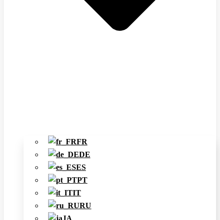
FR
DE
ES
PT
IT
RU
JA