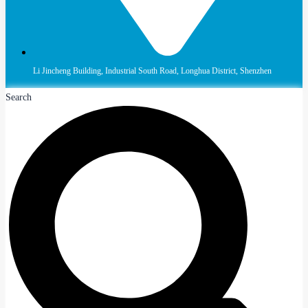
Li Jincheng Building, Industrial South Road, Longhua District, Shenzhen
Search