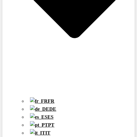
FR
DE
ES
PT
IT