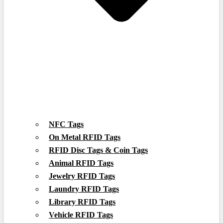
NFC Tags
On Metal RFID Tags
RFID Disc Tags & Coin Tags
Animal RFID Tags
Jewelry RFID Tags
Laundry RFID Tags
Library RFID Tags
Vehicle RFID Tags