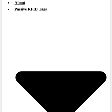
About
Passive RFID Tags