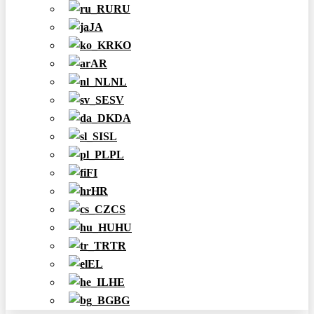
RU
JA
KO
AR
NL
SV
DA
SL
PL
FI
HR
CS
HU
TR
EL
HE
BG