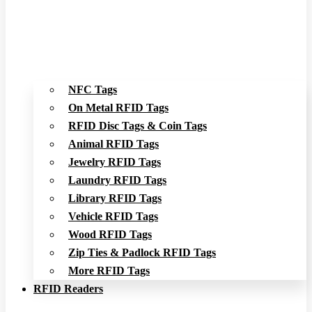
NFC Tags
On Metal RFID Tags
RFID Disc Tags & Coin Tags
Animal RFID Tags
Jewelry RFID Tags
Laundry RFID Tags
Library RFID Tags
Vehicle RFID Tags
Wood RFID Tags
Zip Ties & Padlock RFID Tags
More RFID Tags
RFID Readers