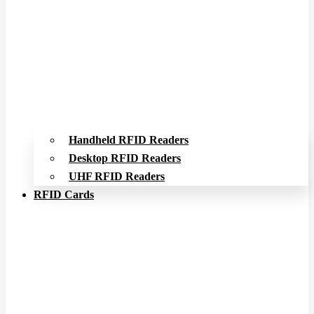
Handheld RFID Readers
Desktop RFID Readers
UHF RFID Readers
RFID Cards