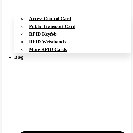
Access Control Card
Public Transport Card
RFID Keyfob
RFID Wristbands
More RFID Cards
Blog