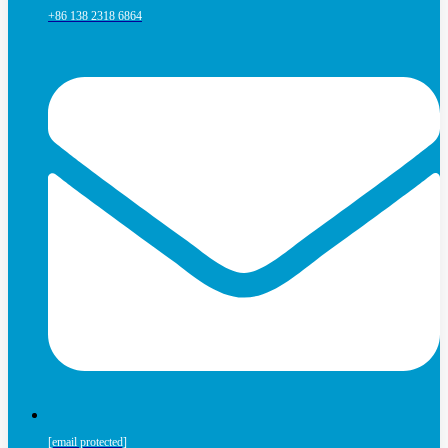
+86 138 2318 6864
[email protected]