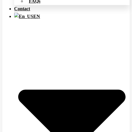
FAQs
Contact
EN