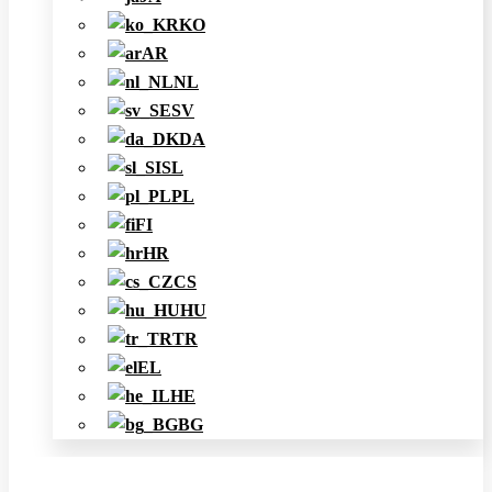
KO
AR
NL
SV
DA
SL
PL
FI
HR
CS
HU
TR
EL
HE
BG