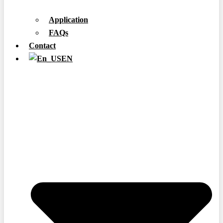
Application
FAQs
Contact
EN