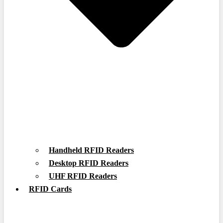
Handheld RFID Readers
Desktop RFID Readers
UHF RFID Readers
RFID Cards