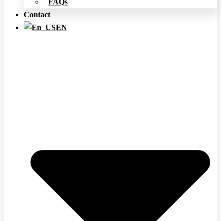
FAQs
Contact
EN