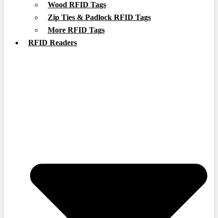
Wood RFID Tags
Zip Ties & Padlock RFID Tags
More RFID Tags
RFID Readers