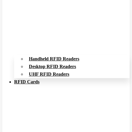
Handheld RFID Readers
Desktop RFID Readers
UHF RFID Readers
RFID Cards