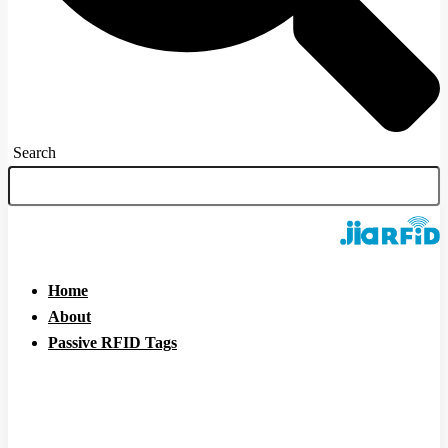
Search
Home
About
Passive RFID Tags