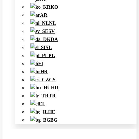
KO
AR
NL
SV
DA
SL
PL
FI
HR
CS
HU
TR
EL
HE
BG