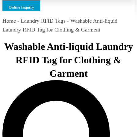
Online Inquiry
Home
-
Laundry RFID Tags
-
Washable Anti-liquid
Laundry RFID Tag for Clothing & Garment
Washable Anti-liquid Laundry
RFID Tag for Clothing &
Garment