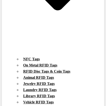
NFC Tags
On Metal RFID Tags
RFID Disc Tags & Coin Tags
Animal RFID Tags
Jewelry RFID Tags
Laundry RFID Tags
Library RFID Tags
Vehicle RFID Tags