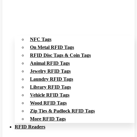
NFC Tags
On Metal RFID Tags
RFID Disc Tags & Coin Tags
Animal RFID Tags
Jewelry RFID Tags
Laundry RFID Tags
Library RFID Tags
Vehicle RFID Tags
Wood RFID Tags
Zip Ties & Padlock RFID Tags
More RFID Tags
RFID Readers