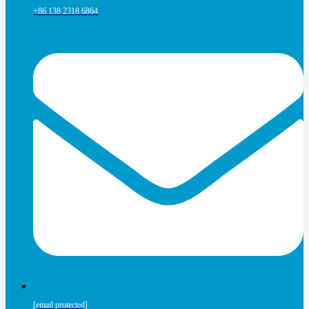
+86 138 2318 6864
[email protected]