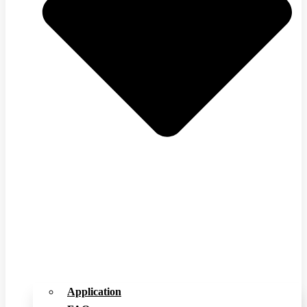
Application