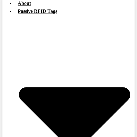
About
Passive RFID Tags