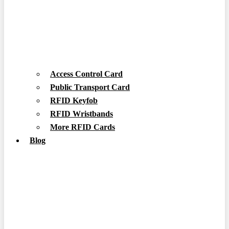
Access Control Card
Public Transport Card
RFID Keyfob
RFID Wristbands
More RFID Cards
Blog