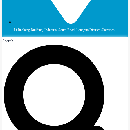
Li Jincheng Building, Industrial South Road, Longhua District, Shenzhen
Search