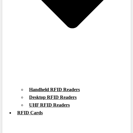
Handheld RFID Readers
Desktop RFID Readers
UHF RFID Readers
RFID Cards