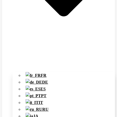
FR
DE
ES
PT
IT
RU
JA