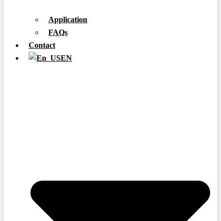
Application
FAQs
Contact
EN