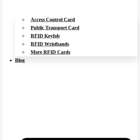
Access Control Card
Public Transport Card
RFID Keyfob
RFID Wristbands
More RFID Cards
Blog