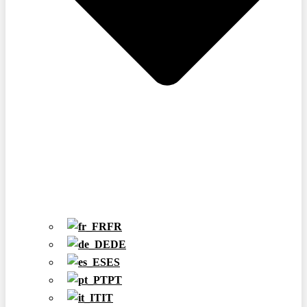
FR
DE
ES
PT
IT