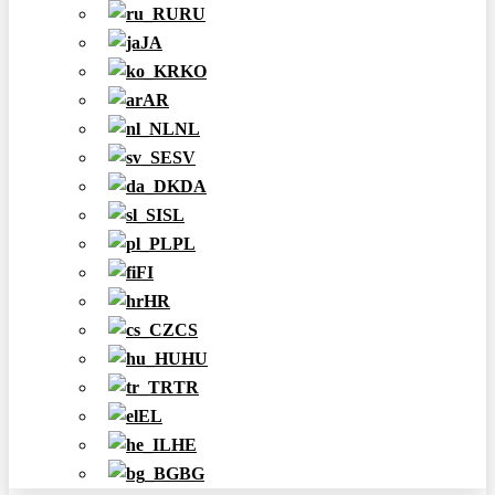
RU
JA
KO
AR
NL
SV
DA
SL
PL
FI
HR
CS
HU
TR
EL
HE
BG