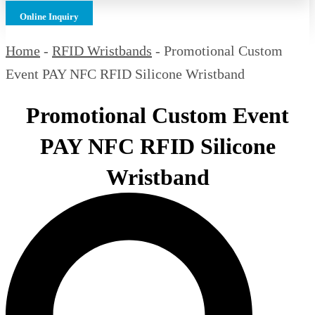
Online Inquiry
Home
-
RFID Wristbands
-
Promotional Custom
Event PAY NFC RFID Silicone Wristband
Promotional Custom Event
PAY NFC RFID Silicone
Wristband