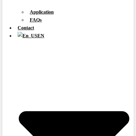
Application
FAQs
Contact
EN