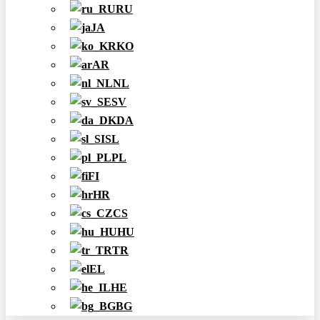
RU
JA
KO
AR
NL
SV
DA
SL
PL
FI
HR
CS
HU
TR
EL
HE
BG