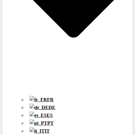
FR
DE
ES
PT
IT