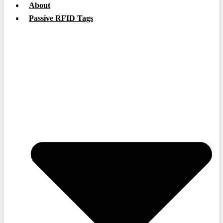
About
Passive RFID Tags