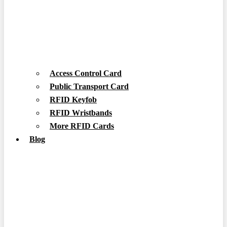
Access Control Card
Public Transport Card
RFID Keyfob
RFID Wristbands
More RFID Cards
Blog