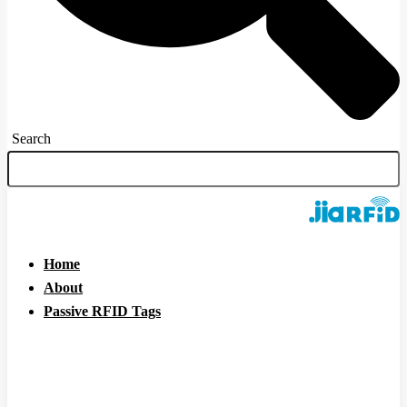
Search
Home
About
Passive RFID Tags