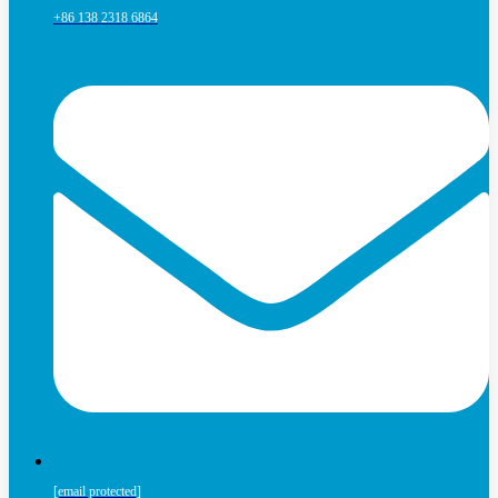
+86 138 2318 6864
[email protected]