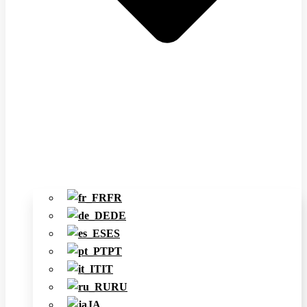
FR
DE
ES
PT
IT
RU
JA