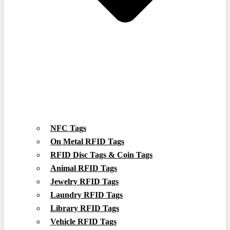
NFC Tags
On Metal RFID Tags
RFID Disc Tags & Coin Tags
Animal RFID Tags
Jewelry RFID Tags
Laundry RFID Tags
Library RFID Tags
Vehicle RFID Tags