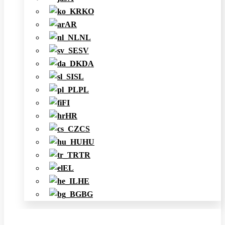
KO
AR
NL
SV
DA
SL
PL
FI
HR
CS
HU
TR
EL
HE
BG