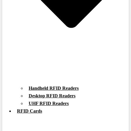
Handheld RFID Readers
Desktop RFID Readers
UHF RFID Readers
RFID Cards