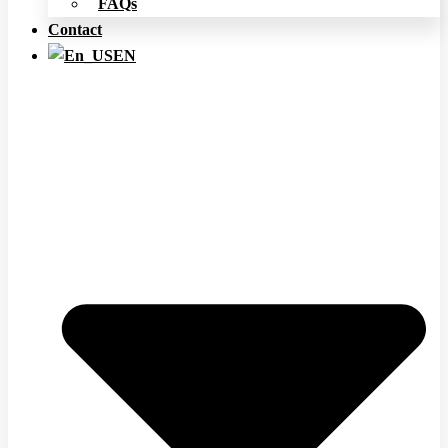
FAQs
Contact
EN