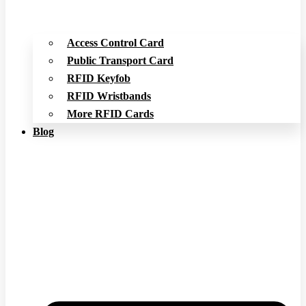
Access Control Card
Public Transport Card
RFID Keyfob
RFID Wristbands
More RFID Cards
Blog