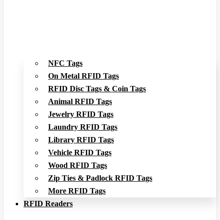
NFC Tags
On Metal RFID Tags
RFID Disc Tags & Coin Tags
Animal RFID Tags
Jewelry RFID Tags
Laundry RFID Tags
Library RFID Tags
Vehicle RFID Tags
Wood RFID Tags
Zip Ties & Padlock RFID Tags
More RFID Tags
RFID Readers