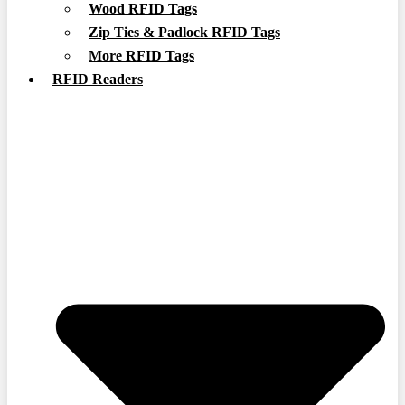
Wood RFID Tags
Zip Ties & Padlock RFID Tags
More RFID Tags
RFID Readers