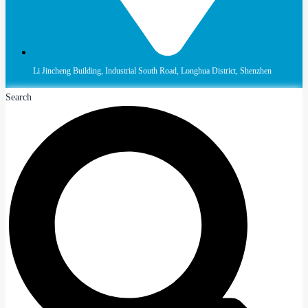
Li Jincheng Building, Industrial South Road, Longhua District, Shenzhen
Search