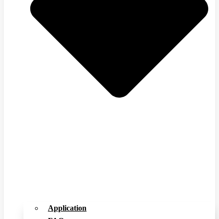
Application