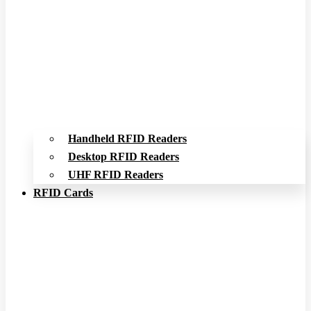
Handheld RFID Readers
Desktop RFID Readers
UHF RFID Readers
RFID Cards