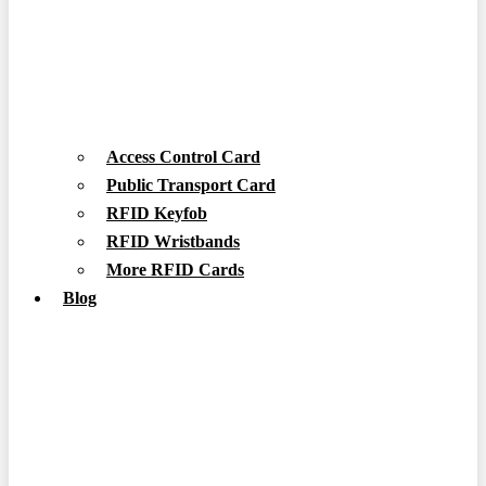
Access Control Card
Public Transport Card
RFID Keyfob
RFID Wristbands
More RFID Cards
Blog