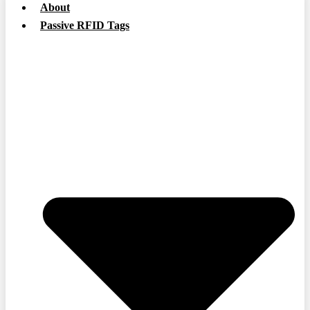
About
Passive RFID Tags