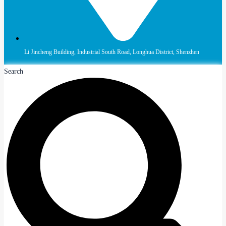
Li Jincheng Building, Industrial South Road, Longhua District, Shenzhen
Search