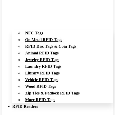
NFC Tags
On Metal RFID Tags
RFID Disc Tags & Coin Tags
Animal RFID Tags
Jewelry RFID Tags
Laundry RFID Tags
Library RFID Tags
Vehicle RFID Tags
Wood RFID Tags
Zip Ties & Padlock RFID Tags
More RFID Tags
RFID Readers