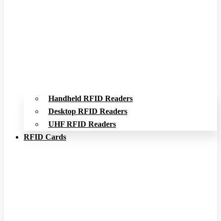
Handheld RFID Readers
Desktop RFID Readers
UHF RFID Readers
RFID Cards