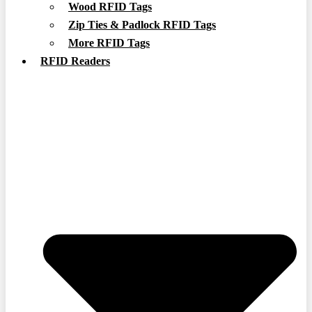
Wood RFID Tags
Zip Ties & Padlock RFID Tags
More RFID Tags
RFID Readers