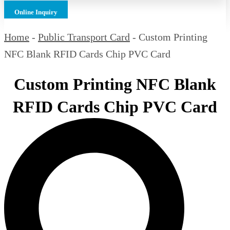
Online Inquiry
Home
-
Public Transport Card
-
Custom Printing
NFC Blank RFID Cards Chip PVC Card
Custom Printing NFC Blank
RFID Cards Chip PVC Card