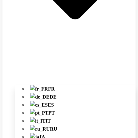
FR
DE
ES
PT
IT
RU
JA