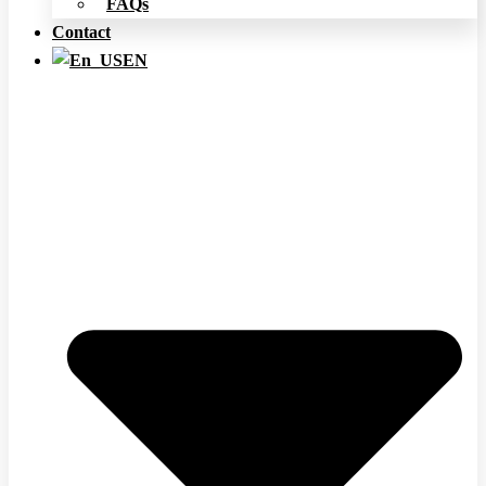
FAQs
Contact
EN