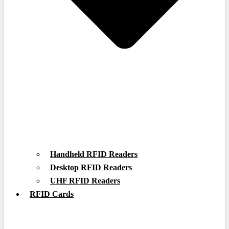
Handheld RFID Readers
Desktop RFID Readers
UHF RFID Readers
RFID Cards