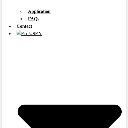
Application
FAQs
Contact
EN