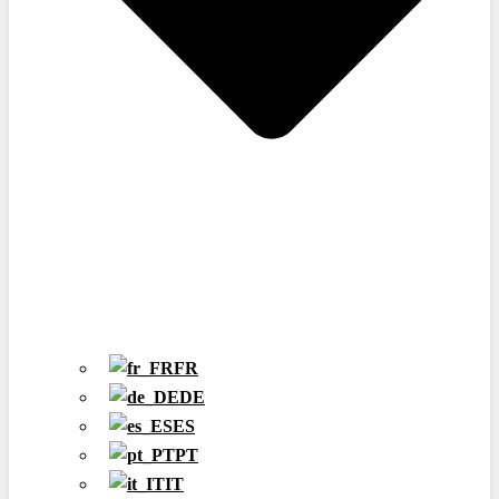
FR
DE
ES
PT
IT