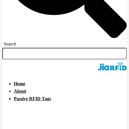
Search
Home
About
Passive RFID Tags