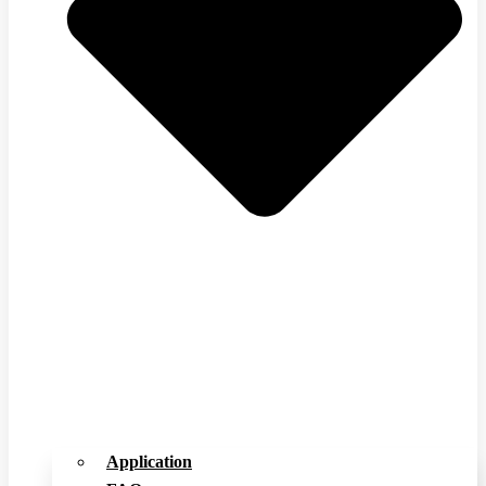
Application