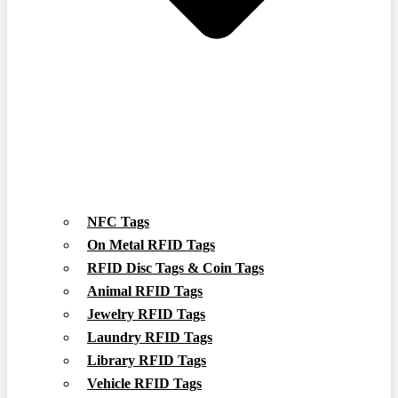
NFC Tags
On Metal RFID Tags
RFID Disc Tags & Coin Tags
Animal RFID Tags
Jewelry RFID Tags
Laundry RFID Tags
Library RFID Tags
Vehicle RFID Tags