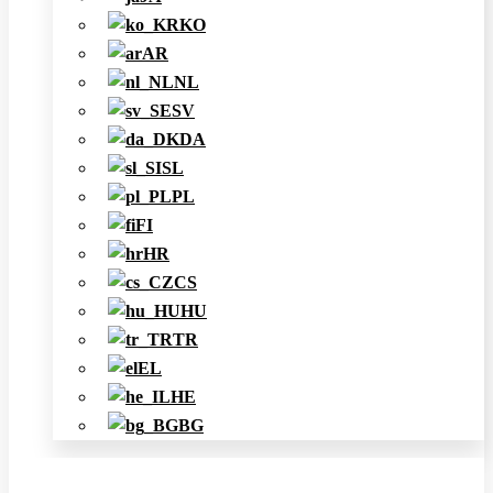
KO
AR
NL
SV
DA
SL
PL
FI
HR
CS
HU
TR
EL
HE
BG