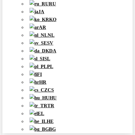
RU
JA
KO
AR
NL
SV
DA
SL
PL
FI
HR
CS
HU
TR
EL
HE
BG