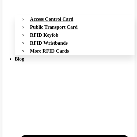
Access Control Card
Public Transport Card
RFID Keyfob
RFID Wristbands
More RFID Cards
Blog