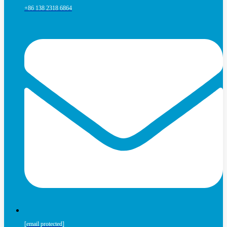
+86 138 2318 6864
[email protected]