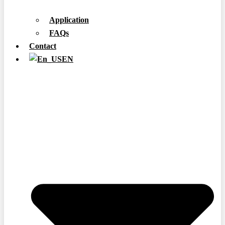
Application
FAQs
Contact
EN