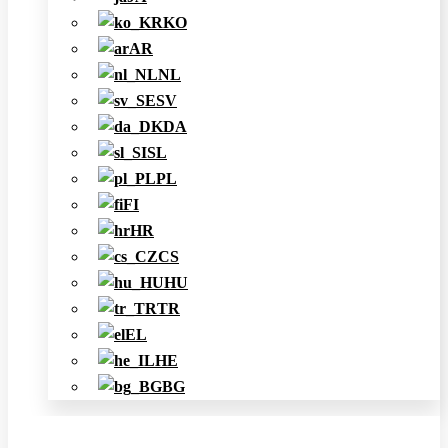
KO
AR
NL
SV
DA
SL
PL
FI
HR
CS
HU
TR
EL
HE
BG