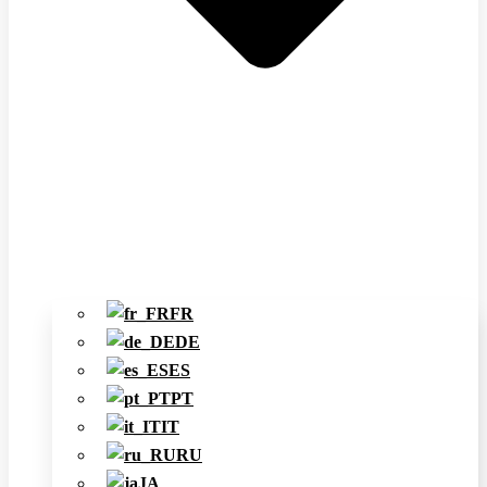
FR
DE
ES
PT
IT
RU
JA