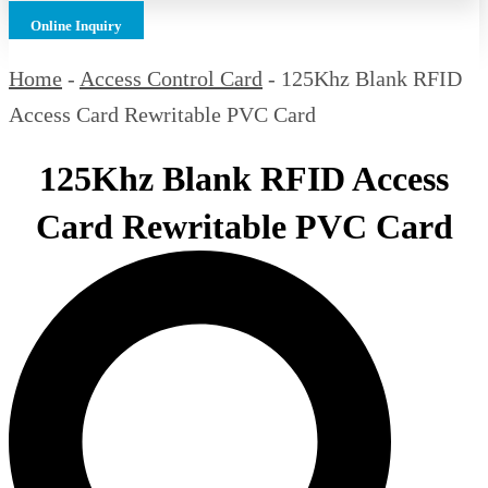
Online Inquiry
Home
-
Access Control Card
-
125Khz Blank RFID
Access Card Rewritable PVC Card
125Khz Blank RFID Access
Card Rewritable PVC Card