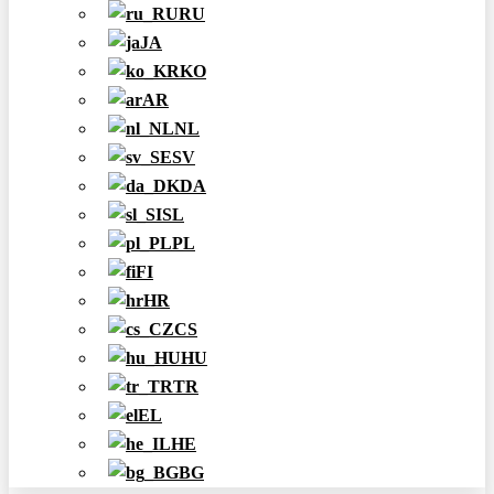
RU
JA
KO
AR
NL
SV
DA
SL
PL
FI
HR
CS
HU
TR
EL
HE
BG