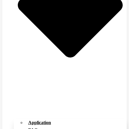
Application