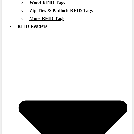
Wood RFID Tags
Zip Ties & Padlock RFID Tags
More RFID Tags
RFID Readers