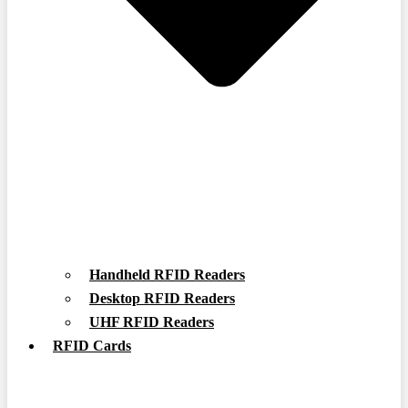
Handheld RFID Readers
Desktop RFID Readers
UHF RFID Readers
RFID Cards