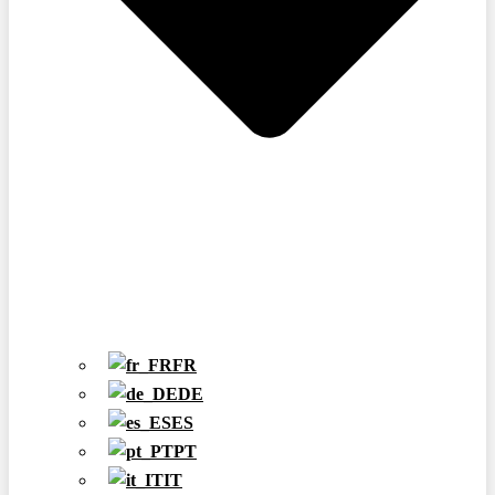
FR
DE
ES
PT
IT