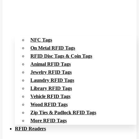
NFC Tags
On Metal RFID Tags
RFID Disc Tags & Coin Tags
Animal RFID Tags
Jewelry RFID Tags
Laundry RFID Tags
Library RFID Tags
Vehicle RFID Tags
Wood RFID Tags
Zip Ties & Padlock RFID Tags
More RFID Tags
RFID Readers