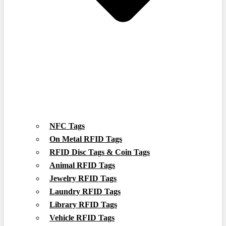
NFC Tags
On Metal RFID Tags
RFID Disc Tags & Coin Tags
Animal RFID Tags
Jewelry RFID Tags
Laundry RFID Tags
Library RFID Tags
Vehicle RFID Tags