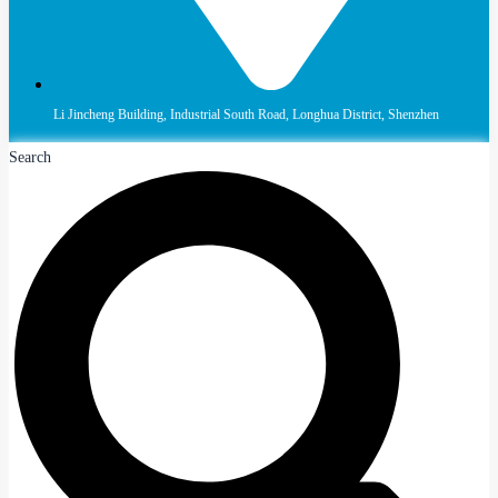
Li Jincheng Building, Industrial South Road, Longhua District, Shenzhen
Search