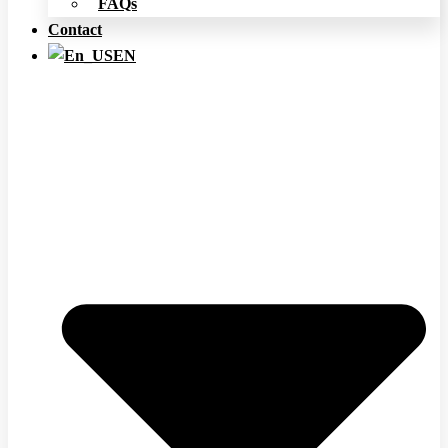
FAQs
Contact
EN