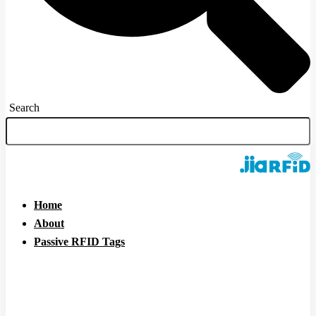
Search
Home
About
Passive RFID Tags