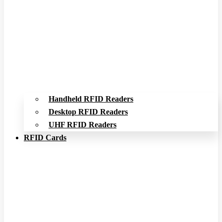
Handheld RFID Readers
Desktop RFID Readers
UHF RFID Readers
RFID Cards