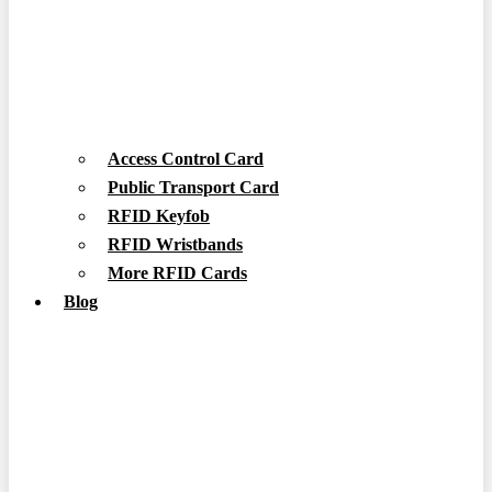
Access Control Card
Public Transport Card
RFID Keyfob
RFID Wristbands
More RFID Cards
Blog