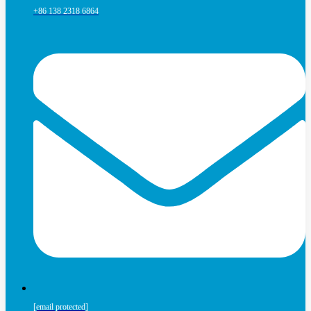
+86 138 2318 6864
[email protected]