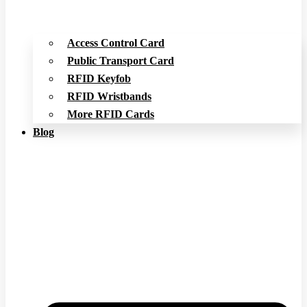
Access Control Card
Public Transport Card
RFID Keyfob
RFID Wristbands
More RFID Cards
Blog