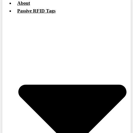
About
Passive RFID Tags