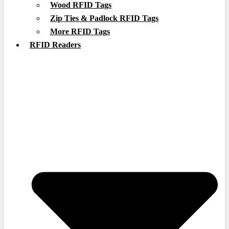
Wood RFID Tags
Zip Ties & Padlock RFID Tags
More RFID Tags
RFID Readers