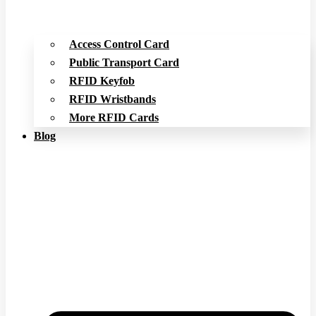
Access Control Card
Public Transport Card
RFID Keyfob
RFID Wristbands
More RFID Cards
Blog