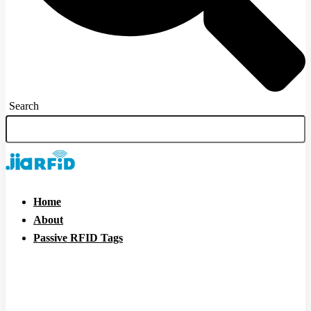
Search
Home
About
Passive RFID Tags