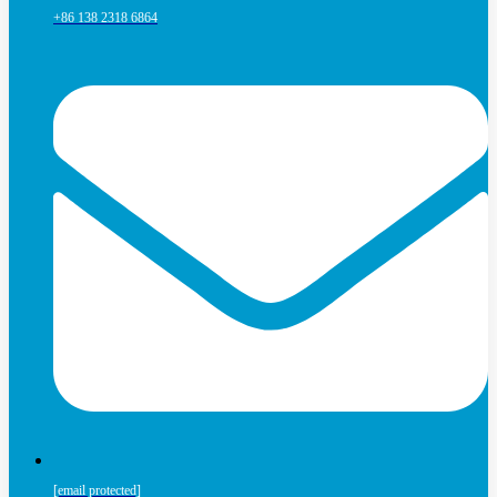
+86 138 2318 6864
[email protected]