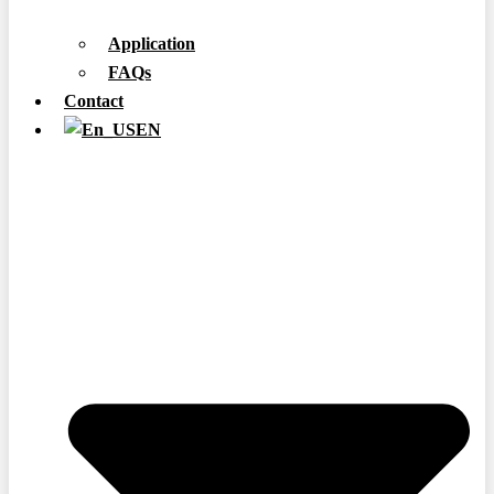
Application
FAQs
Contact
EN