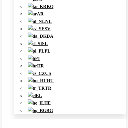
KO
AR
NL
SV
DA
SL
PL
FI
HR
CS
HU
TR
EL
HE
BG