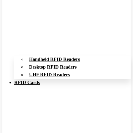
Handheld RFID Readers
Desktop RFID Readers
UHF RFID Readers
RFID Cards