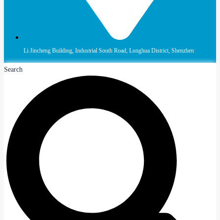
Li Jincheng Building, Industrial South Road, Longhua District, Shenzhen
Search