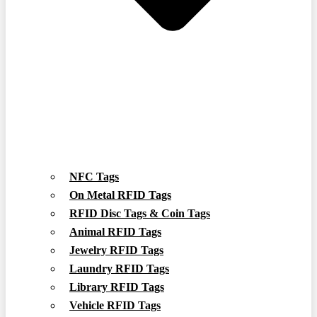
NFC Tags
On Metal RFID Tags
RFID Disc Tags & Coin Tags
Animal RFID Tags
Jewelry RFID Tags
Laundry RFID Tags
Library RFID Tags
Vehicle RFID Tags