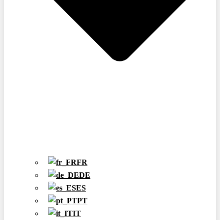
FR
DE
ES
PT
IT