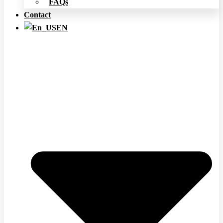
FAQs
Contact
EN