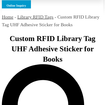
Online Inquiry
Home
-
Library RFID Tags
-
Custom RFID Library
Tag UHF Adhesive Sticker for Books
Custom RFID Library Tag
UHF Adhesive Sticker for
Books