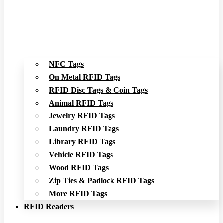
NFC Tags
On Metal RFID Tags
RFID Disc Tags & Coin Tags
Animal RFID Tags
Jewelry RFID Tags
Laundry RFID Tags
Library RFID Tags
Vehicle RFID Tags
Wood RFID Tags
Zip Ties & Padlock RFID Tags
More RFID Tags
RFID Readers