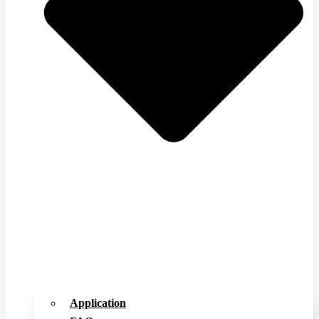
Application