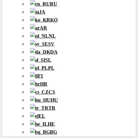
RU
JA
KO
AR
NL
SV
DA
SL
PL
FI
HR
CS
HU
TR
EL
HE
BG