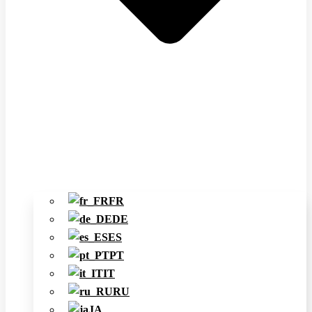
FR
DE
ES
PT
IT
RU
JA