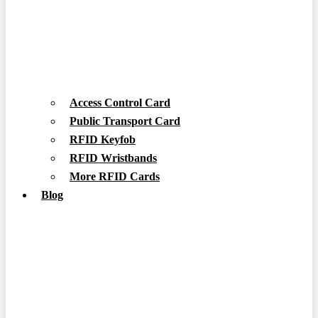
Access Control Card
Public Transport Card
RFID Keyfob
RFID Wristbands
More RFID Cards
Blog