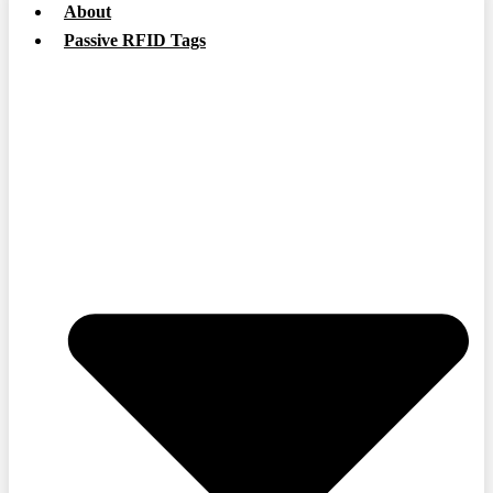
About
Passive RFID Tags