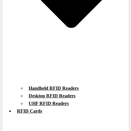
Handheld RFID Readers
Desktop RFID Readers
UHF RFID Readers
RFID Cards