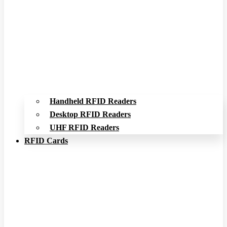
Handheld RFID Readers
Desktop RFID Readers
UHF RFID Readers
RFID Cards