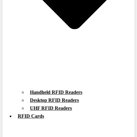
Handheld RFID Readers
Desktop RFID Readers
UHF RFID Readers
RFID Cards