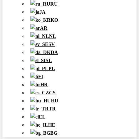
RU
JA
KO
AR
NL
SV
DA
SL
PL
FI
HR
CS
HU
TR
EL
HE
BG