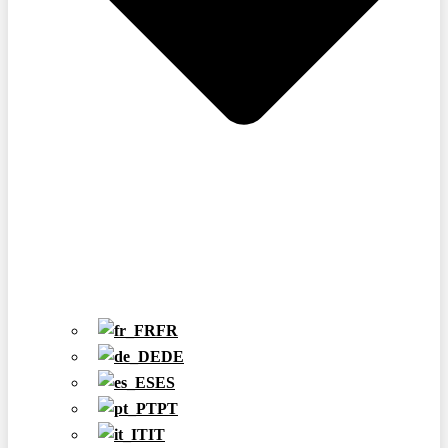
FR
DE
ES
PT
IT