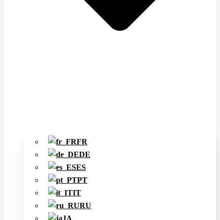
FR
DE
ES
PT
IT
RU
JA