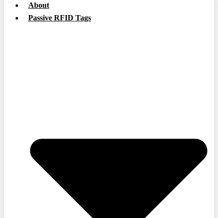
About
Passive RFID Tags