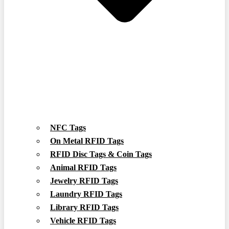
NFC Tags
On Metal RFID Tags
RFID Disc Tags & Coin Tags
Animal RFID Tags
Jewelry RFID Tags
Laundry RFID Tags
Library RFID Tags
Vehicle RFID Tags