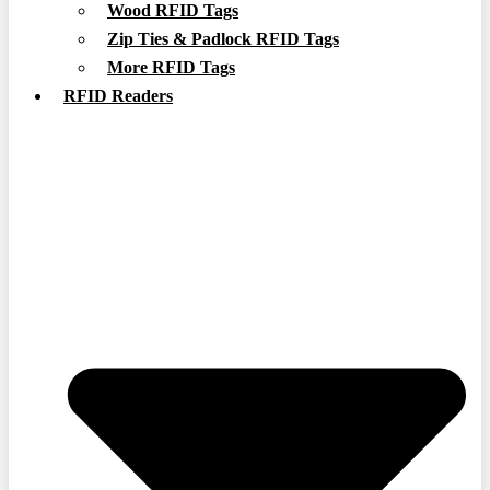
Wood RFID Tags
Zip Ties & Padlock RFID Tags
More RFID Tags
RFID Readers