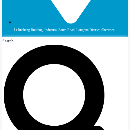
Li Jincheng Building, Industrial South Road, Longhua District, Shenzhen
Search