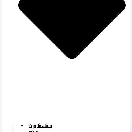
Application