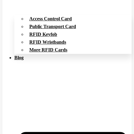
Access Control Card
Public Transport Card
RFID Keyfob
RFID Wristbands
More RFID Cards
Blog