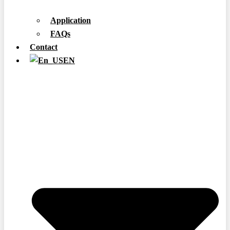
Application
FAQs
Contact
EN