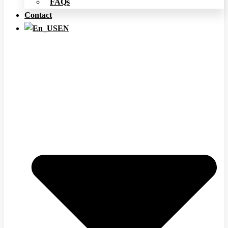
FAQs
Contact
EN