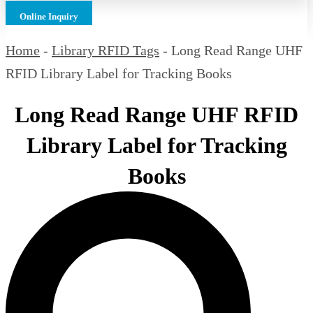
Online Inquiry
Home
-
Library RFID Tags
-
Long Read Range UHF
RFID Library Label for Tracking Books
Long Read Range UHF RFID
Library Label for Tracking
Books