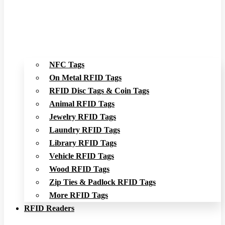
NFC Tags
On Metal RFID Tags
RFID Disc Tags & Coin Tags
Animal RFID Tags
Jewelry RFID Tags
Laundry RFID Tags
Library RFID Tags
Vehicle RFID Tags
Wood RFID Tags
Zip Ties & Padlock RFID Tags
More RFID Tags
RFID Readers