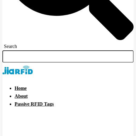
Search
Home
About
Passive RFID Tags