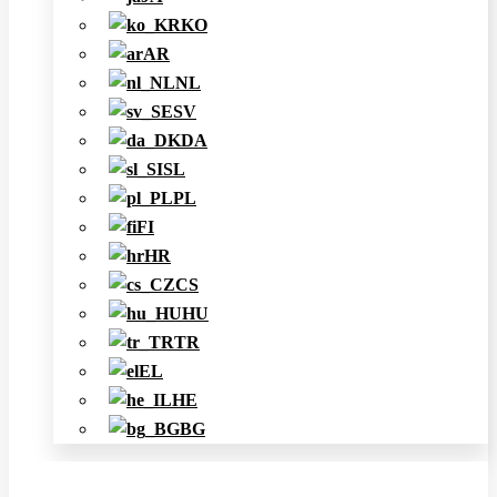
KO
AR
NL
SV
DA
SL
PL
FI
HR
CS
HU
TR
EL
HE
BG