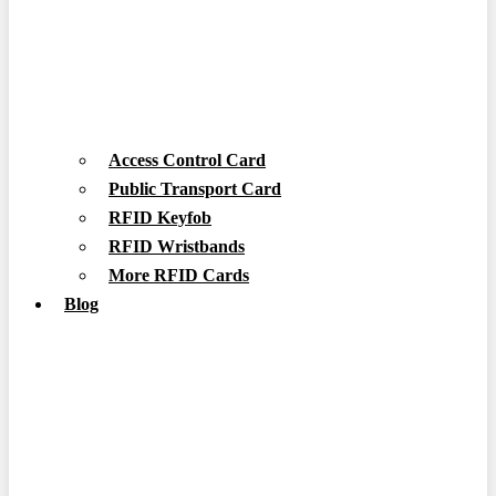
Access Control Card
Public Transport Card
RFID Keyfob
RFID Wristbands
More RFID Cards
Blog