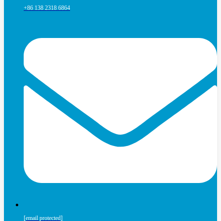
+86 138 2318 6864
[email protected]