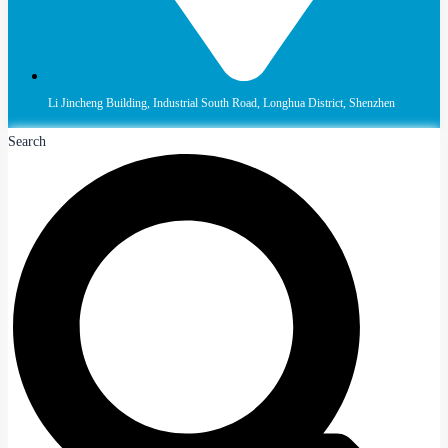
Li Jincheng Building, Industrial South Road, Longhua District, Shenzhen
Search