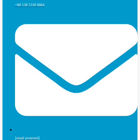
+86 138 2318 6864
[email protected]