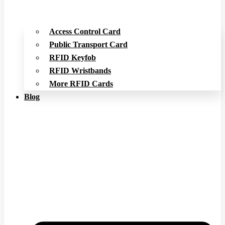
Access Control Card
Public Transport Card
RFID Keyfob
RFID Wristbands
More RFID Cards
Blog