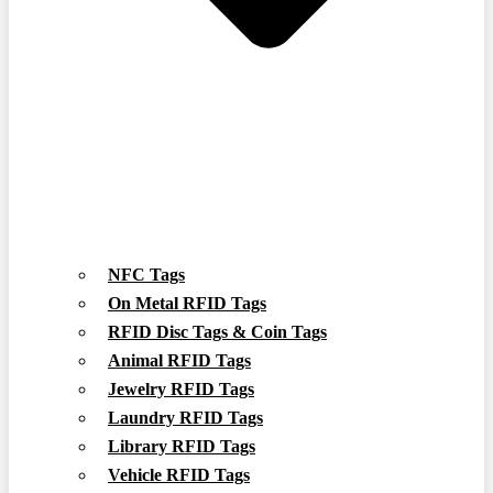
NFC Tags
On Metal RFID Tags
RFID Disc Tags & Coin Tags
Animal RFID Tags
Jewelry RFID Tags
Laundry RFID Tags
Library RFID Tags
Vehicle RFID Tags