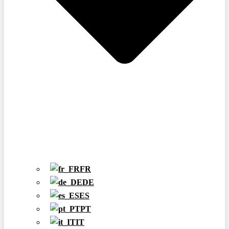
FR
DE
ES
PT
IT