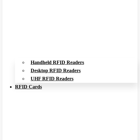
Handheld RFID Readers
Desktop RFID Readers
UHF RFID Readers
RFID Cards