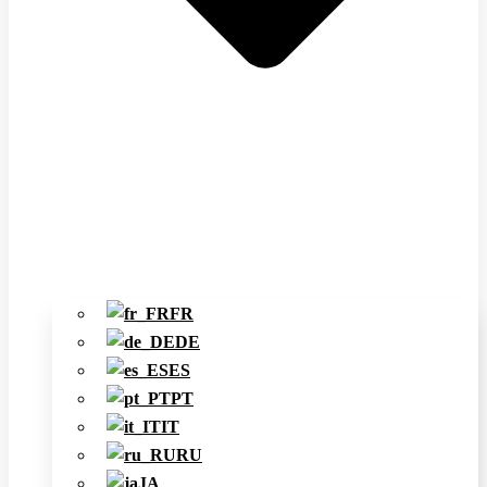
FR
DE
ES
PT
IT
RU
JA