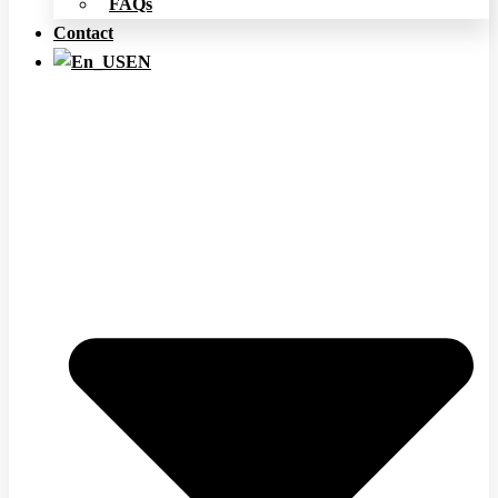
FAQs
Contact
EN