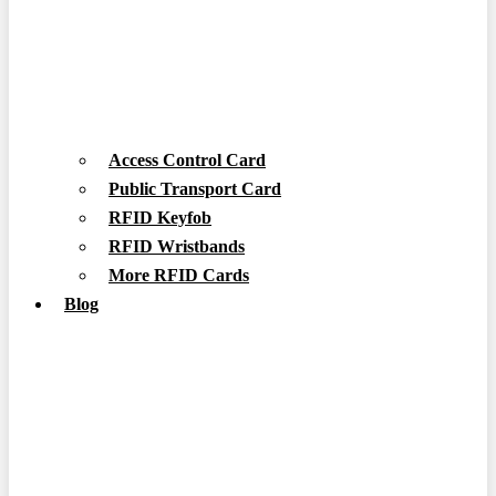
Access Control Card
Public Transport Card
RFID Keyfob
RFID Wristbands
More RFID Cards
Blog