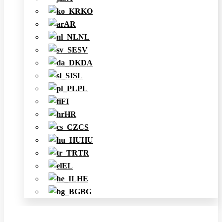
KO
AR
NL
SV
DA
SL
PL
FI
HR
CS
HU
TR
EL
HE
BG