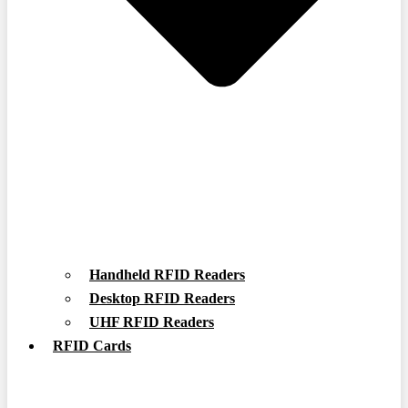
Handheld RFID Readers
Desktop RFID Readers
UHF RFID Readers
RFID Cards