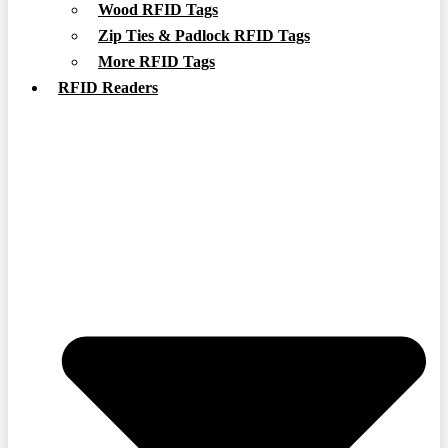
Wood RFID Tags
Zip Ties & Padlock RFID Tags
More RFID Tags
RFID Readers