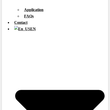
Application
FAQs
Contact
EN