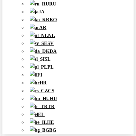
RU
JA
KO
AR
NL
SV
DA
SL
PL
FI
HR
CS
HU
TR
EL
HE
BG