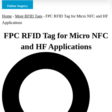
Online Inquiry
Home
-
More RFID Tags
-
FPC RFID Tag for Micro NFC and HF
Applications
FPC RFID Tag for Micro NFC
and HF Applications