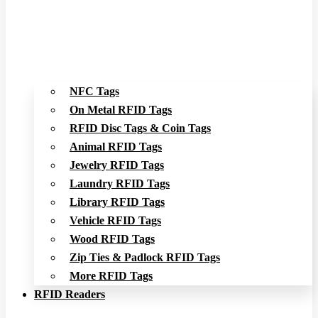
NFC Tags
On Metal RFID Tags
RFID Disc Tags & Coin Tags
Animal RFID Tags
Jewelry RFID Tags
Laundry RFID Tags
Library RFID Tags
Vehicle RFID Tags
Wood RFID Tags
Zip Ties & Padlock RFID Tags
More RFID Tags
RFID Readers