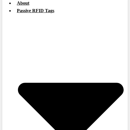
About
Passive RFID Tags