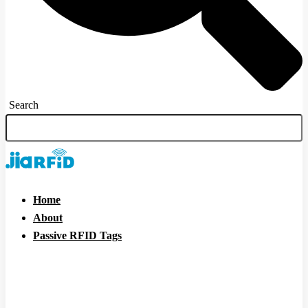
Search
Home
About
Passive RFID Tags