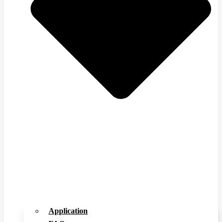
Application