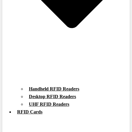
Handheld RFID Readers
Desktop RFID Readers
UHF RFID Readers
RFID Cards