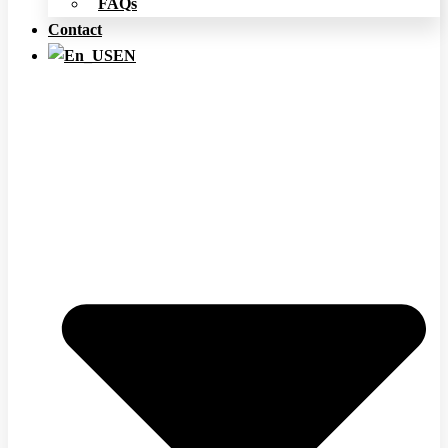
FAQs
Contact
EN