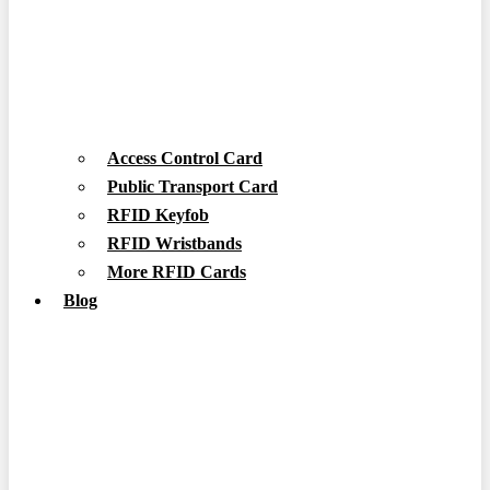
Access Control Card
Public Transport Card
RFID Keyfob
RFID Wristbands
More RFID Cards
Blog