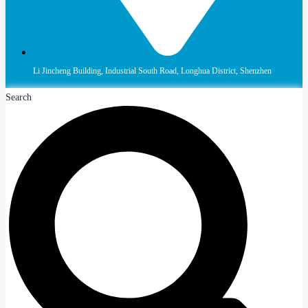
Li Jincheng Building, Industrial South Road, Longhua District, Shenzhen
Search