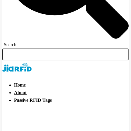
Search
Home
About
Passive RFID Tags