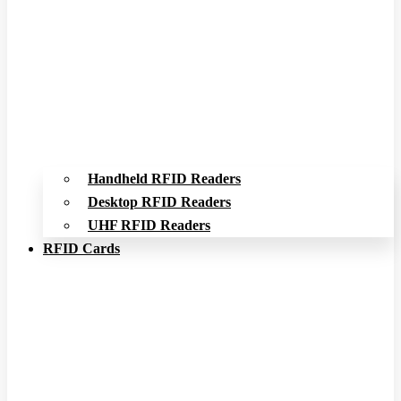
Handheld RFID Readers
Desktop RFID Readers
UHF RFID Readers
RFID Cards