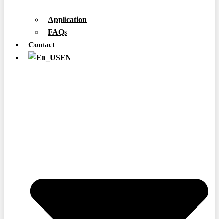
Application
FAQs
Contact
EN