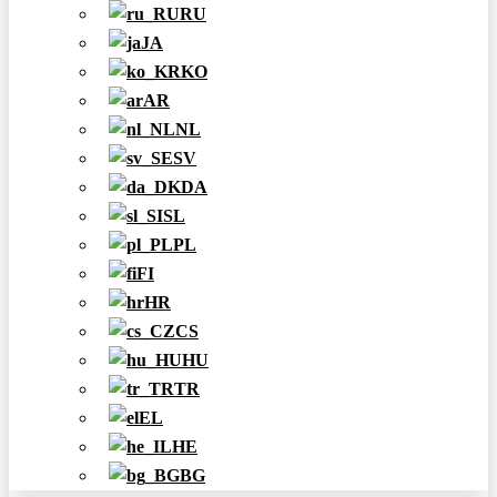
RU
JA
KO
AR
NL
SV
DA
SL
PL
FI
HR
CS
HU
TR
EL
HE
BG