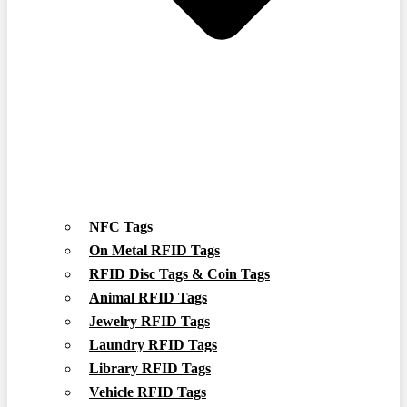
NFC Tags
On Metal RFID Tags
RFID Disc Tags & Coin Tags
Animal RFID Tags
Jewelry RFID Tags
Laundry RFID Tags
Library RFID Tags
Vehicle RFID Tags