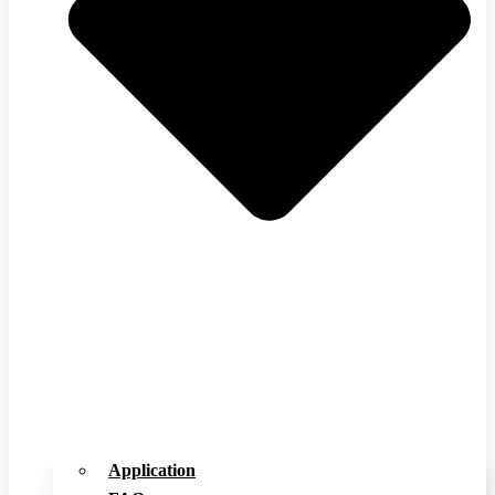
Application