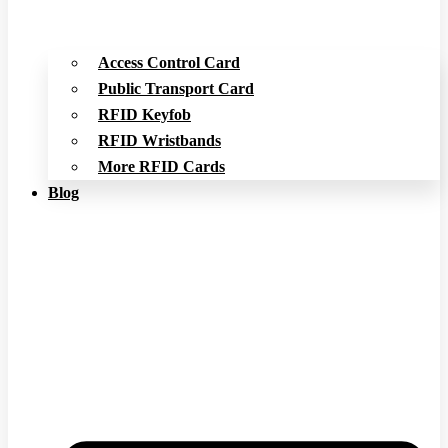
Access Control Card
Public Transport Card
RFID Keyfob
RFID Wristbands
More RFID Cards
Blog