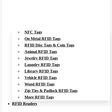
NFC Tags
On Metal RFID Tags
RFID Disc Tags & Coin Tags
Animal RFID Tags
Jewelry RFID Tags
Laundry RFID Tags
Library RFID Tags
Vehicle RFID Tags
Wood RFID Tags
Zip Ties & Padlock RFID Tags
More RFID Tags
RFID Readers