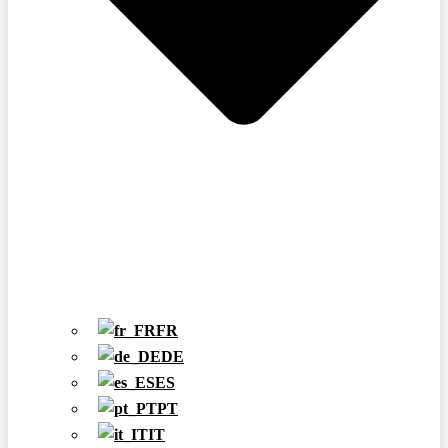
FR
DE
ES
PT
IT