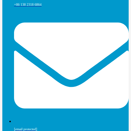
+86 138 2318 6864
[email protected]