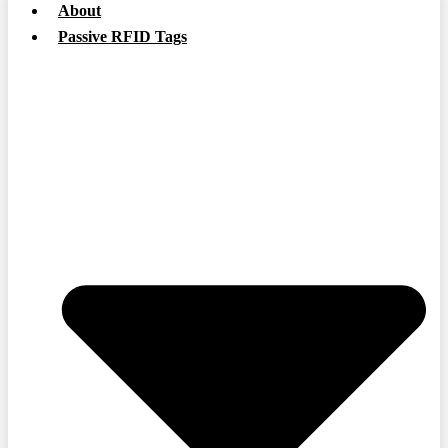
About
Passive RFID Tags