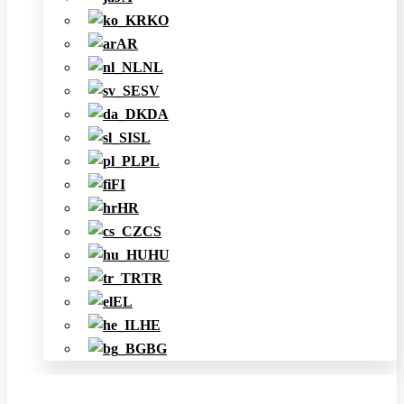
KO
AR
NL
SV
DA
SL
PL
FI
HR
CS
HU
TR
EL
HE
BG