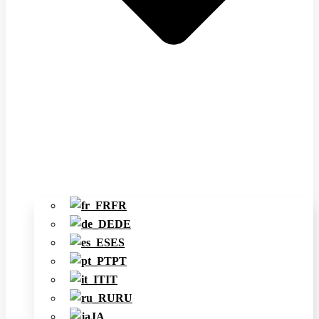
FR
DE
ES
PT
IT
RU
JA