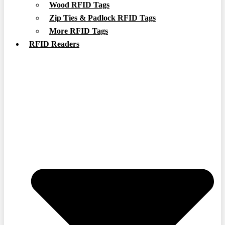
Wood RFID Tags
Zip Ties & Padlock RFID Tags
More RFID Tags
RFID Readers