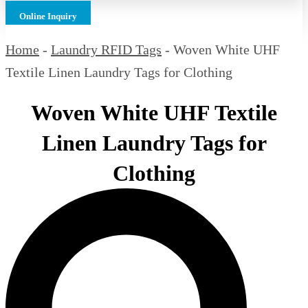
Online Inquiry
Home
-
Laundry RFID Tags
-
Woven White UHF
Textile Linen Laundry Tags for Clothing
Woven White UHF Textile
Linen Laundry Tags for
Clothing