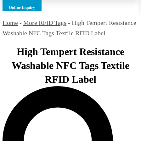
Online Inquiry
Home
-
More RFID Tags
-
High Tempert Resistance
Washable NFC Tags Textile RFID Label
High Tempert Resistance
Washable NFC Tags Textile
RFID Label