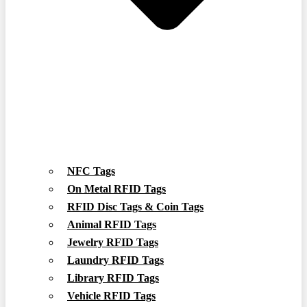
NFC Tags
On Metal RFID Tags
RFID Disc Tags & Coin Tags
Animal RFID Tags
Jewelry RFID Tags
Laundry RFID Tags
Library RFID Tags
Vehicle RFID Tags