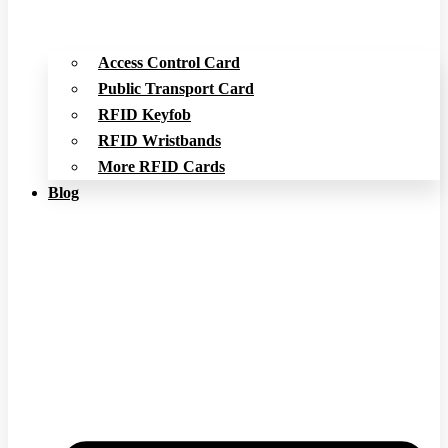
Access Control Card
Public Transport Card
RFID Keyfob
RFID Wristbands
More RFID Cards
Blog