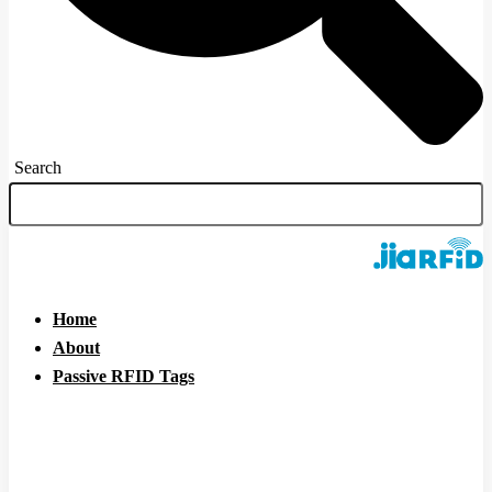
Search
Home
About
Passive RFID Tags