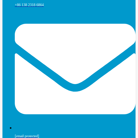
+86 138 2318 6864
[email protected]