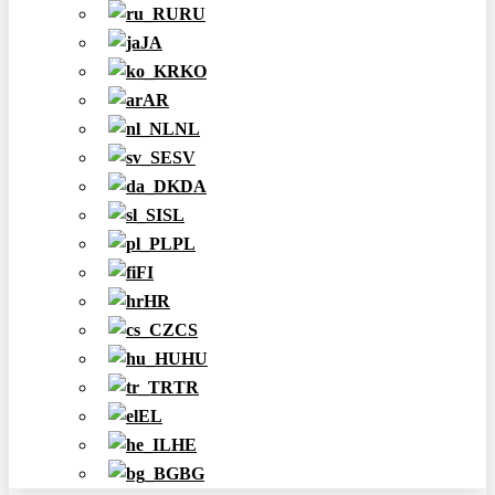
RU
JA
KO
AR
NL
SV
DA
SL
PL
FI
HR
CS
HU
TR
EL
HE
BG