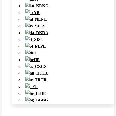
KO
AR
NL
SV
DA
SL
PL
FI
HR
CS
HU
TR
EL
HE
BG