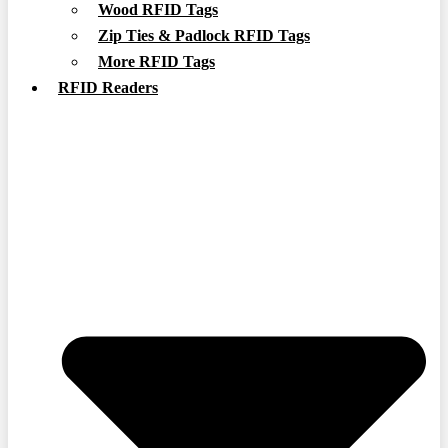
Wood RFID Tags
Zip Ties & Padlock RFID Tags
More RFID Tags
RFID Readers