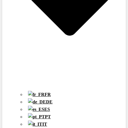
FR
DE
ES
PT
IT