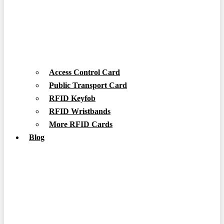
Access Control Card
Public Transport Card
RFID Keyfob
RFID Wristbands
More RFID Cards
Blog