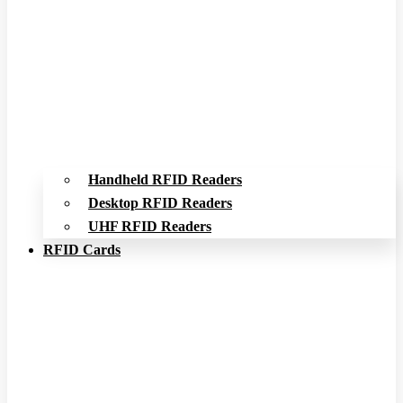
Handheld RFID Readers
Desktop RFID Readers
UHF RFID Readers
RFID Cards