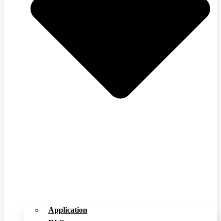
Application