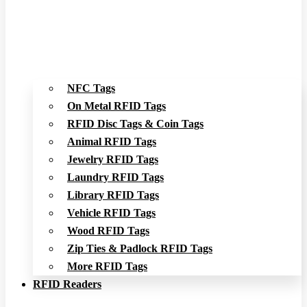
NFC Tags
On Metal RFID Tags
RFID Disc Tags & Coin Tags
Animal RFID Tags
Jewelry RFID Tags
Laundry RFID Tags
Library RFID Tags
Vehicle RFID Tags
Wood RFID Tags
Zip Ties & Padlock RFID Tags
More RFID Tags
RFID Readers