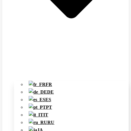
FR
DE
ES
PT
IT
RU
JA