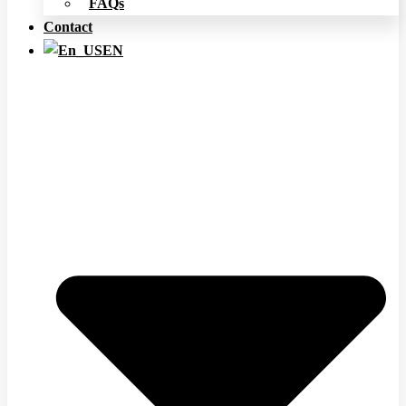
FAQs
Contact
EN