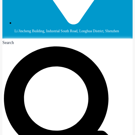
Li Jincheng Building, Industrial South Road, Longhua District, Shenzhen
Search