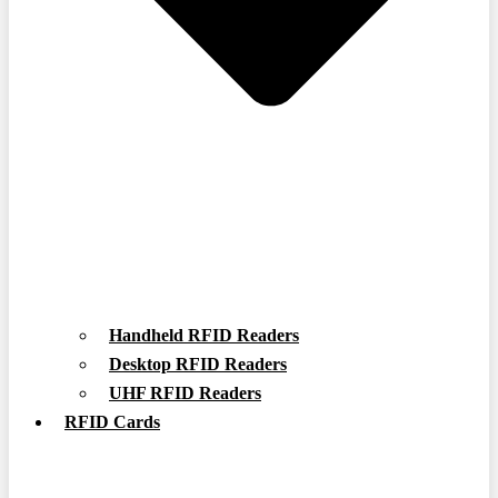
Handheld RFID Readers
Desktop RFID Readers
UHF RFID Readers
RFID Cards