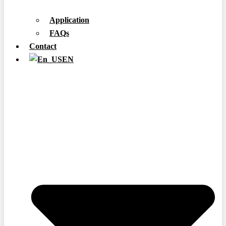
Application
FAQs
Contact
EN