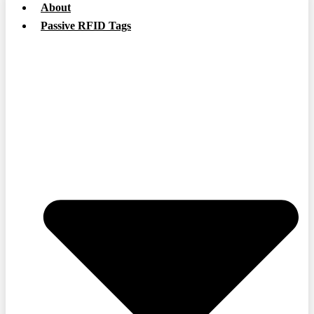
About
Passive RFID Tags