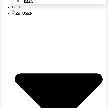
FAQs
Contact
EN