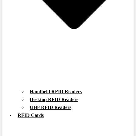
Handheld RFID Readers
Desktop RFID Readers
UHF RFID Readers
RFID Cards