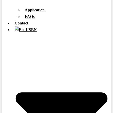
Application
FAQs
Contact
EN