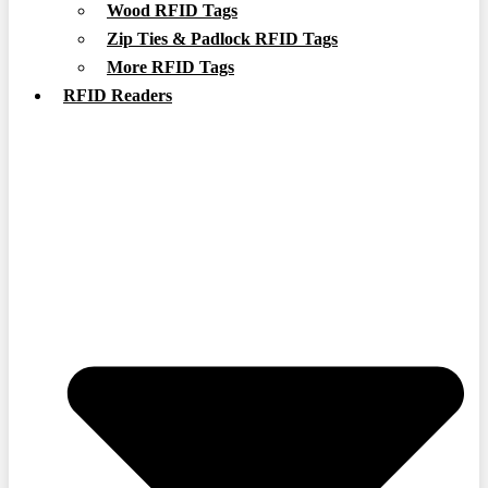
Wood RFID Tags
Zip Ties & Padlock RFID Tags
More RFID Tags
RFID Readers