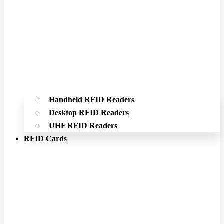
Handheld RFID Readers
Desktop RFID Readers
UHF RFID Readers
RFID Cards