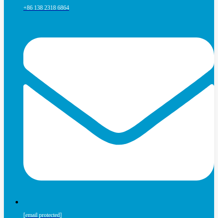
+86 138 2318 6864
[email protected]