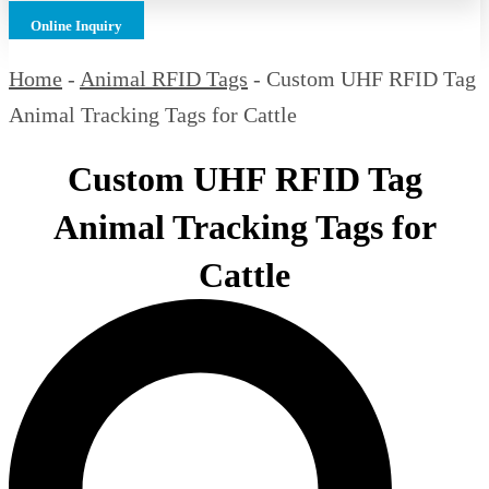
Online Inquiry
Home
-
Animal RFID Tags
-
Custom UHF RFID Tag
Animal Tracking Tags for Cattle
Custom UHF RFID Tag
Animal Tracking Tags for
Cattle