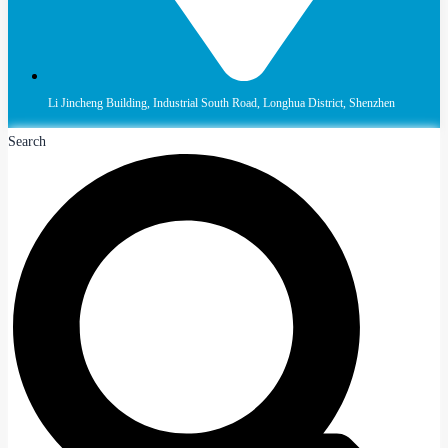
Li Jincheng Building, Industrial South Road, Longhua District, Shenzhen
Search