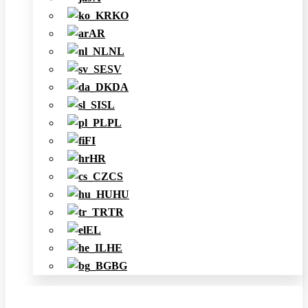
KO
AR
NL
SV
DA
SL
PL
FI
HR
CS
HU
TR
EL
HE
BG