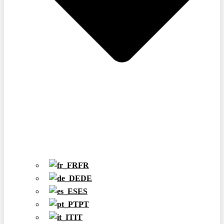
FR
DE
ES
PT
IT