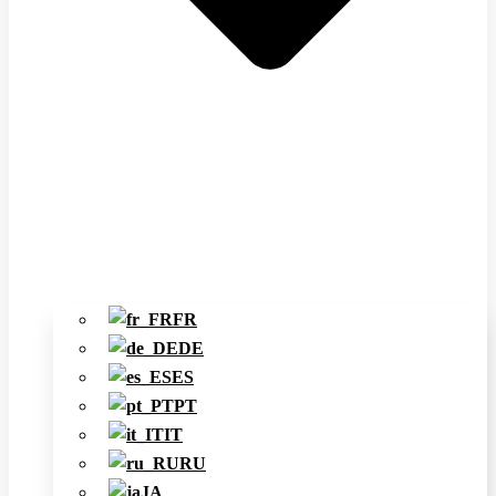
FR
DE
ES
PT
IT
RU
JA