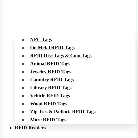
NFC Tags
On Metal RFID Tags
RFID Disc Tags & Coin Tags
Animal RFID Tags
Jewelry RFID Tags
Laundry RFID Tags
Library RFID Tags
Vehicle RFID Tags
Wood RFID Tags
Zip Ties & Padlock RFID Tags
More RFID Tags
RFID Readers