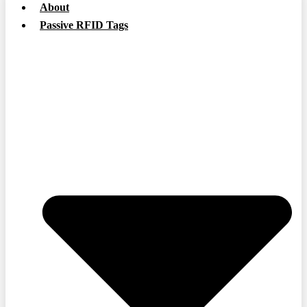
About
Passive RFID Tags