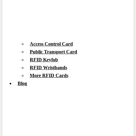
Access Control Card
Public Transport Card
RFID Keyfob
RFID Wristbands
More RFID Cards
Blog