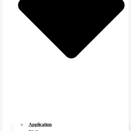
Application