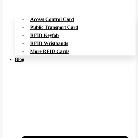
Access Control Card
Public Transport Card
RFID Keyfob
RFID Wristbands
More RFID Cards
Blog