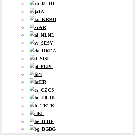
RU
JA
KO
AR
NL
SV
DA
SL
PL
FI
HR
CS
HU
TR
EL
HE
BG