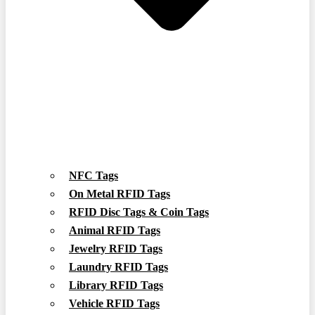
NFC Tags
On Metal RFID Tags
RFID Disc Tags & Coin Tags
Animal RFID Tags
Jewelry RFID Tags
Laundry RFID Tags
Library RFID Tags
Vehicle RFID Tags