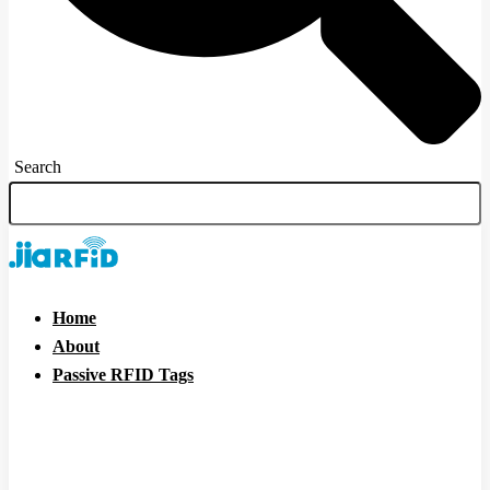
Search
Home
About
Passive RFID Tags