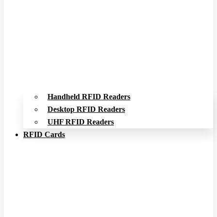
Handheld RFID Readers
Desktop RFID Readers
UHF RFID Readers
RFID Cards