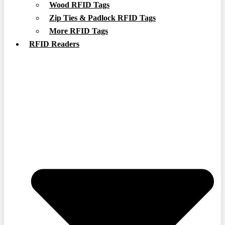
Wood RFID Tags
Zip Ties & Padlock RFID Tags
More RFID Tags
RFID Readers