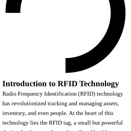
Introduction to RFID Technology
Radio Frequency Identification (RFID) technology
has revolutionized tracking and managing assets,
inventory, and even people. At the heart of this
technology lies the RFID tag, a small but powerful