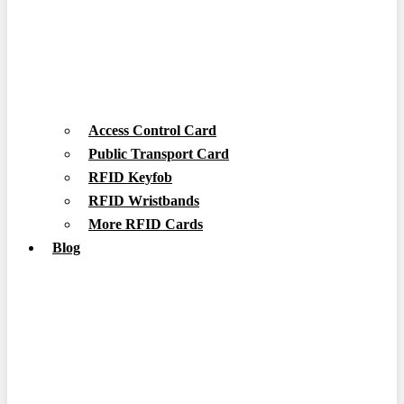
Access Control Card
Public Transport Card
RFID Keyfob
RFID Wristbands
More RFID Cards
Blog