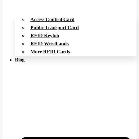
Access Control Card
Public Transport Card
RFID Keyfob
RFID Wristbands
More RFID Cards
Blog