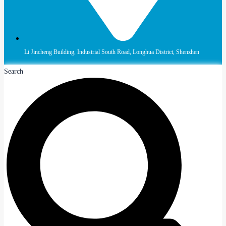
Li Jincheng Building, Industrial South Road, Longhua District, Shenzhen
Search