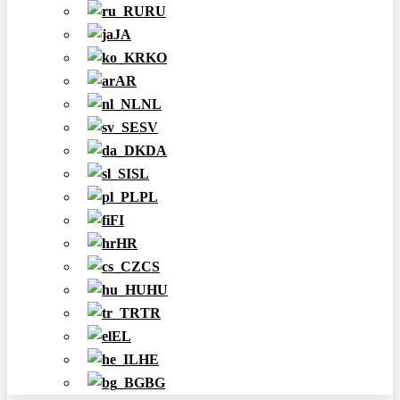
RU
JA
KO
AR
NL
SV
DA
SL
PL
FI
HR
CS
HU
TR
EL
HE
BG