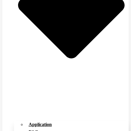
Application