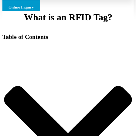
Online Inquiry
What is an RFID Tag?
Table of Contents