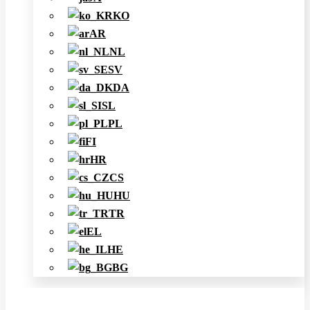
KO
AR
NL
SV
DA
SL
PL
FI
HR
CS
HU
TR
EL
HE
BG