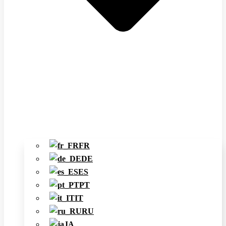
FR
DE
ES
PT
IT
RU
JA