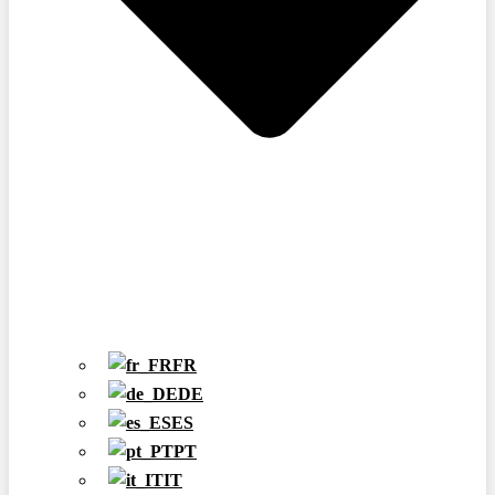
FR
DE
ES
PT
IT