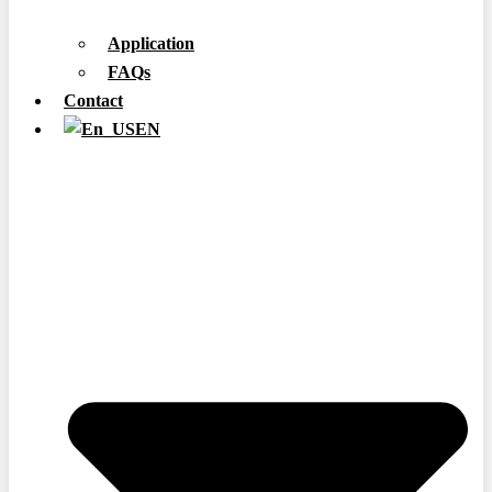
Application
FAQs
Contact
EN