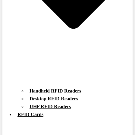
Handheld RFID Readers
Desktop RFID Readers
UHF RFID Readers
RFID Cards