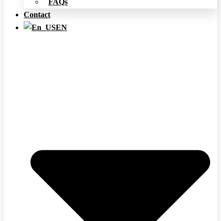
FAQs
Contact
EN