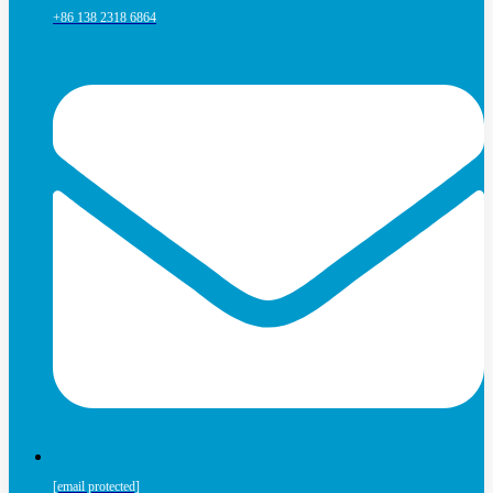
+86 138 2318 6864
[email protected]