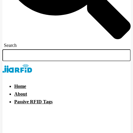
Search
Home
About
Passive RFID Tags