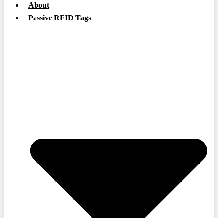
About
Passive RFID Tags