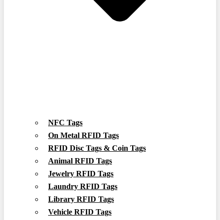
NFC Tags
On Metal RFID Tags
RFID Disc Tags & Coin Tags
Animal RFID Tags
Jewelry RFID Tags
Laundry RFID Tags
Library RFID Tags
Vehicle RFID Tags