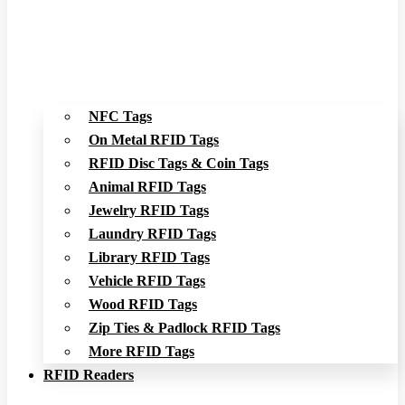
NFC Tags
On Metal RFID Tags
RFID Disc Tags & Coin Tags
Animal RFID Tags
Jewelry RFID Tags
Laundry RFID Tags
Library RFID Tags
Vehicle RFID Tags
Wood RFID Tags
Zip Ties & Padlock RFID Tags
More RFID Tags
RFID Readers