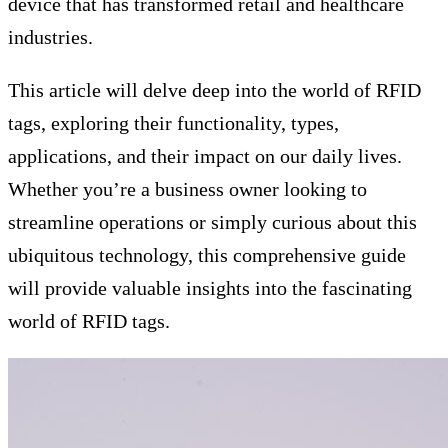
device that has transformed retail and healthcare
industries.
This article will delve deep into the world of RFID
tags, exploring their functionality, types,
applications, and their impact on our daily lives.
Whether you’re a business owner looking to
streamline operations or simply curious about this
ubiquitous technology, this comprehensive guide
will provide valuable insights into the fascinating
world of RFID tags.