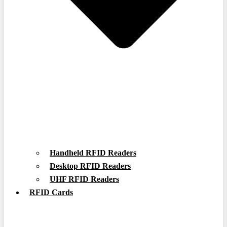
Handheld RFID Readers
Desktop RFID Readers
UHF RFID Readers
RFID Cards