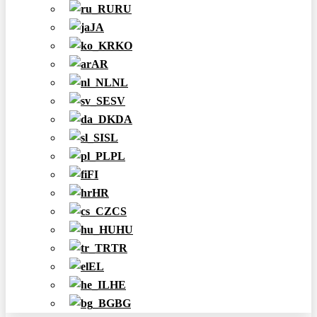
RU
JA
KO
AR
NL
SV
DA
SL
PL
FI
HR
CS
HU
TR
EL
HE
BG