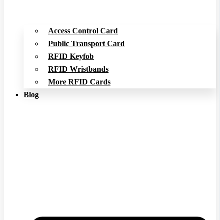
Access Control Card
Public Transport Card
RFID Keyfob
RFID Wristbands
More RFID Cards
Blog