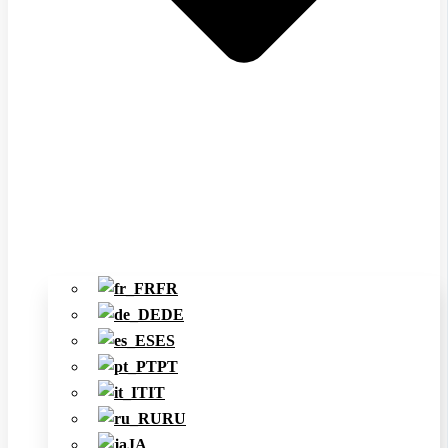
FR
DE
ES
PT
IT
RU
JA