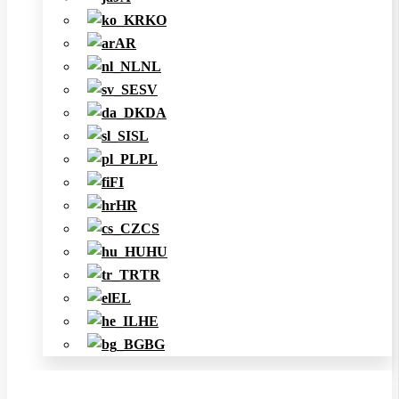
KO
AR
NL
SV
DA
SL
PL
FI
HR
CS
HU
TR
EL
HE
BG