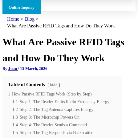
Online Inquiry
Home
Blog
What Are Passive RFID Tags and How Do They Work
What Are Passive RFID Tags
and How Do They Work
By
Juan
/
15 March, 2026
Table of Contents
hide
1
How Passive RFID Tags Work (Step by Step)
1.1
Step 1: The Reader Emits Radio Frequency Energy
1.2
Step 2: The Tag Antenna Captures Energy
1.3
Step 3: The Microchip Powers On
1.4
Step 4: The Reader Sends a Command
1.5
Step 5: The Tag Responds via Backscatter