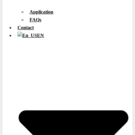
Application
FAQs
Contact
EN