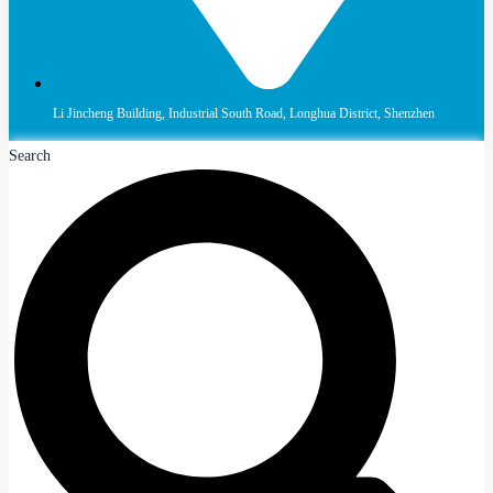
Li Jincheng Building, Industrial South Road, Longhua District, Shenzhen
Search