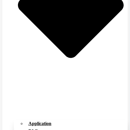
Application