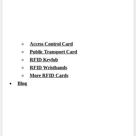
Access Control Card
Public Transport Card
RFID Keyfob
RFID Wristbands
More RFID Cards
Blog