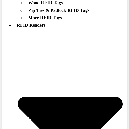
Wood RFID Tags
Zip Ties & Padlock RFID Tags
More RFID Tags
RFID Readers